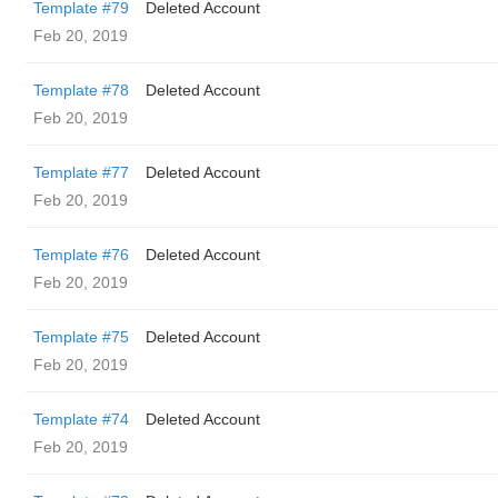
Template #79
Deleted Account
Feb 20, 2019
Template #78
Deleted Account
Feb 20, 2019
Template #77
Deleted Account
Feb 20, 2019
Template #76
Deleted Account
Feb 20, 2019
Template #75
Deleted Account
Feb 20, 2019
Template #74
Deleted Account
Feb 20, 2019