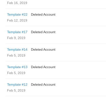
Feb 16, 2019
Template #22
Deleted Account
Feb 12, 2019
Template #17
Deleted Account
Feb 9, 2019
Template #14
Deleted Account
Feb 5, 2019
Template #13
Deleted Account
Feb 5, 2019
Template #12
Deleted Account
Feb 5, 2019