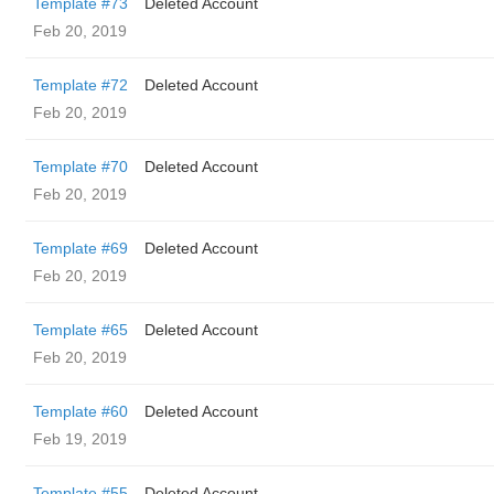
Template #73
Deleted Account
Feb 20, 2019
Template #72
Deleted Account
Feb 20, 2019
Template #70
Deleted Account
Feb 20, 2019
Template #69
Deleted Account
Feb 20, 2019
Template #65
Deleted Account
Feb 20, 2019
Template #60
Deleted Account
Feb 19, 2019
Template #55
Deleted Account