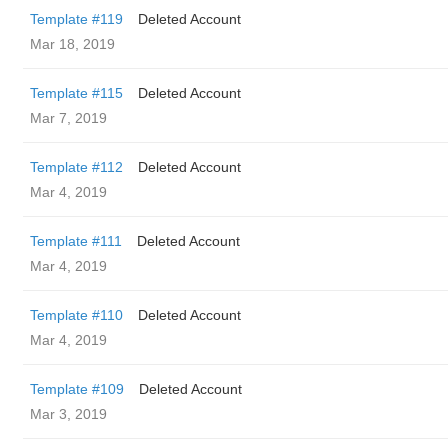
Template #119
Deleted Account
Mar 18, 2019
Template #115
Deleted Account
Mar 7, 2019
Template #112
Deleted Account
Mar 4, 2019
Template #111
Deleted Account
Mar 4, 2019
Template #110
Deleted Account
Mar 4, 2019
Template #109
Deleted Account
Mar 3, 2019