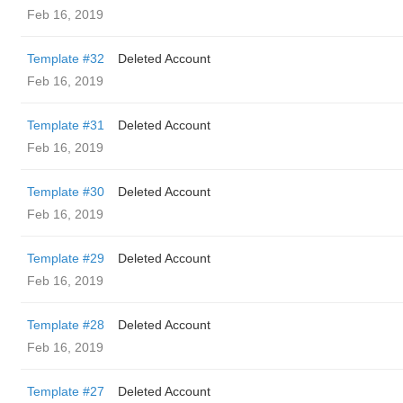
Feb 16, 2019
Template #32
Deleted Account
Feb 16, 2019
Template #31
Deleted Account
Feb 16, 2019
Template #30
Deleted Account
Feb 16, 2019
Template #29
Deleted Account
Feb 16, 2019
Template #28
Deleted Account
Feb 16, 2019
Template #27
Deleted Account