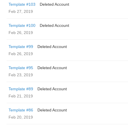
Template #103
Deleted Account
Feb 27, 2019
Template #100
Deleted Account
Feb 26, 2019
Template #99
Deleted Account
Feb 26, 2019
Template #95
Deleted Account
Feb 23, 2019
Template #89
Deleted Account
Feb 21, 2019
Template #86
Deleted Account
Feb 20, 2019