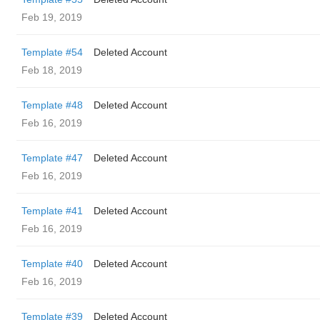
Feb 19, 2019
Template #54
Deleted Account
Feb 18, 2019
Template #48
Deleted Account
Feb 16, 2019
Template #47
Deleted Account
Feb 16, 2019
Template #41
Deleted Account
Feb 16, 2019
Template #40
Deleted Account
Feb 16, 2019
Template #39
Deleted Account