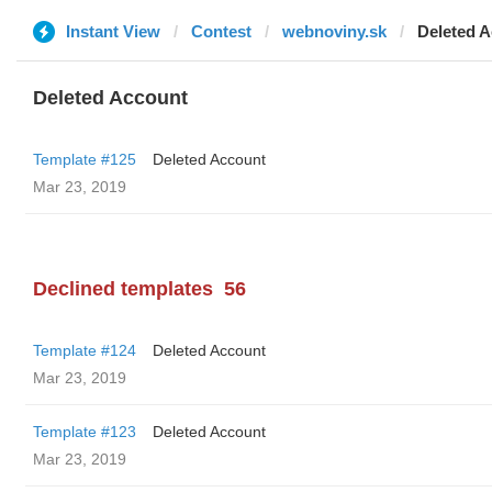
Instant View
Contest
webnoviny.sk
Deleted 
Deleted Account
Template #125
Deleted Account
Mar 23, 2019
Declined templates
56
Template #124
Deleted Account
Mar 23, 2019
Template #123
Deleted Account
Mar 23, 2019