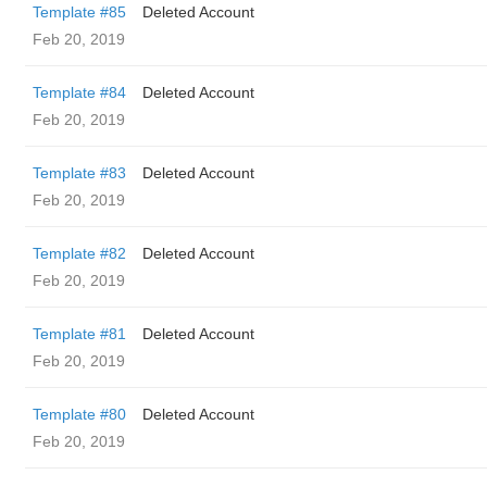
Template #85
Deleted Account
Feb 20, 2019
Template #84
Deleted Account
Feb 20, 2019
Template #83
Deleted Account
Feb 20, 2019
Template #82
Deleted Account
Feb 20, 2019
Template #81
Deleted Account
Feb 20, 2019
Template #80
Deleted Account
Feb 20, 2019