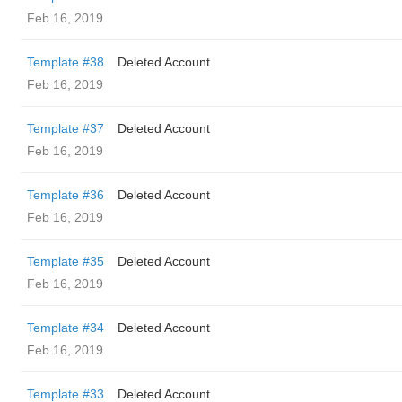
Feb 16, 2019
Template #38
Deleted Account
Feb 16, 2019
Template #37
Deleted Account
Feb 16, 2019
Template #36
Deleted Account
Feb 16, 2019
Template #35
Deleted Account
Feb 16, 2019
Template #34
Deleted Account
Feb 16, 2019
Template #33
Deleted Account