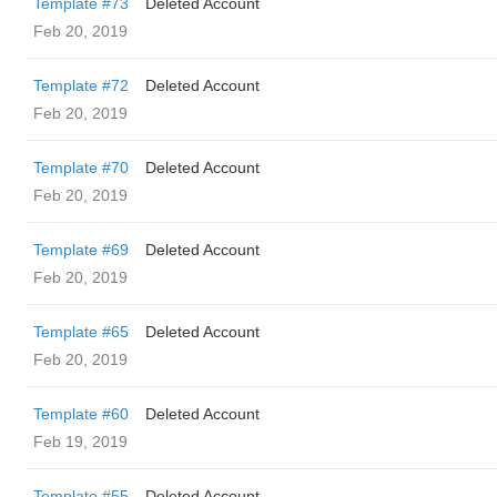
Template #73
Deleted Account
Feb 20, 2019
Template #72
Deleted Account
Feb 20, 2019
Template #70
Deleted Account
Feb 20, 2019
Template #69
Deleted Account
Feb 20, 2019
Template #65
Deleted Account
Feb 20, 2019
Template #60
Deleted Account
Feb 19, 2019
Template #55
Deleted Account