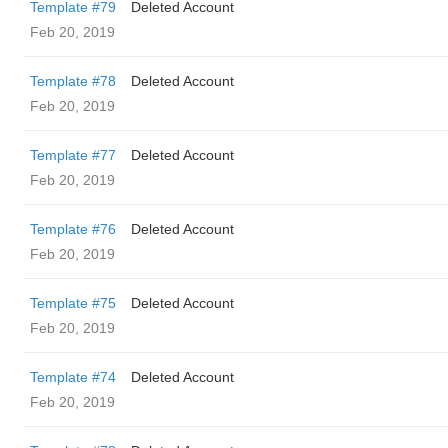
Template #79
Deleted Account
Feb 20, 2019
Template #78
Deleted Account
Feb 20, 2019
Template #77
Deleted Account
Feb 20, 2019
Template #76
Deleted Account
Feb 20, 2019
Template #75
Deleted Account
Feb 20, 2019
Template #74
Deleted Account
Feb 20, 2019