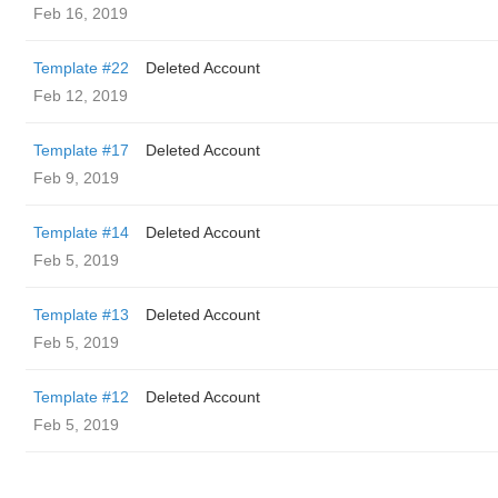
Feb 16, 2019
Template #22
Deleted Account
Feb 12, 2019
Template #17
Deleted Account
Feb 9, 2019
Template #14
Deleted Account
Feb 5, 2019
Template #13
Deleted Account
Feb 5, 2019
Template #12
Deleted Account
Feb 5, 2019