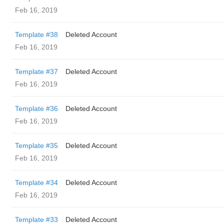
Feb 16, 2019
Template #38
Deleted Account
Feb 16, 2019
Template #37
Deleted Account
Feb 16, 2019
Template #36
Deleted Account
Feb 16, 2019
Template #35
Deleted Account
Feb 16, 2019
Template #34
Deleted Account
Feb 16, 2019
Template #33
Deleted Account