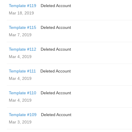
Template #119
Deleted Account
Mar 18, 2019
Template #115
Deleted Account
Mar 7, 2019
Template #112
Deleted Account
Mar 4, 2019
Template #111
Deleted Account
Mar 4, 2019
Template #110
Deleted Account
Mar 4, 2019
Template #109
Deleted Account
Mar 3, 2019