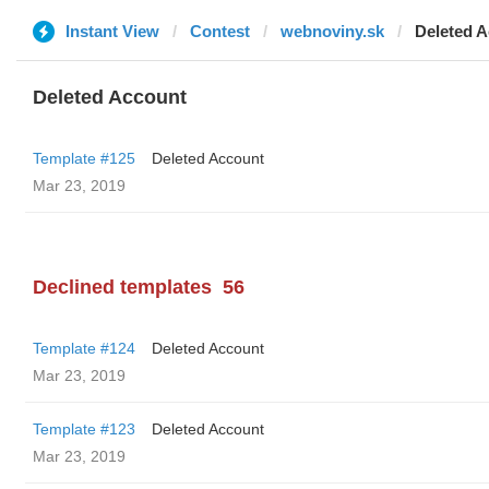
Instant View
Contest
webnoviny.sk
Deleted 
Deleted Account
Template #125
Deleted Account
Mar 23, 2019
Declined templates
56
Template #124
Deleted Account
Mar 23, 2019
Template #123
Deleted Account
Mar 23, 2019