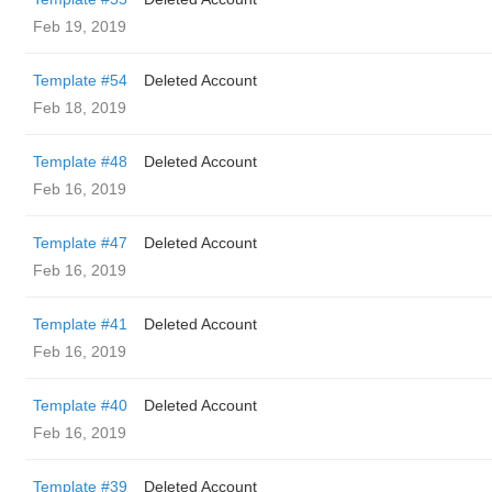
Feb 19, 2019
Template #54
Deleted Account
Feb 18, 2019
Template #48
Deleted Account
Feb 16, 2019
Template #47
Deleted Account
Feb 16, 2019
Template #41
Deleted Account
Feb 16, 2019
Template #40
Deleted Account
Feb 16, 2019
Template #39
Deleted Account