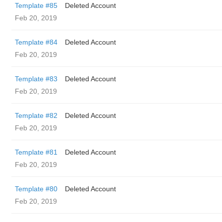
Template #85
Deleted Account
Feb 20, 2019
Template #84
Deleted Account
Feb 20, 2019
Template #83
Deleted Account
Feb 20, 2019
Template #82
Deleted Account
Feb 20, 2019
Template #81
Deleted Account
Feb 20, 2019
Template #80
Deleted Account
Feb 20, 2019