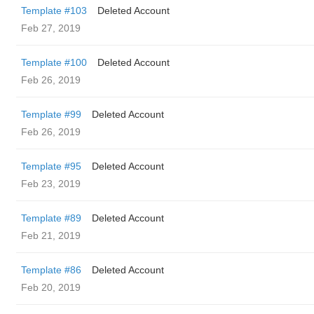
Template #103
Deleted Account
Feb 27, 2019
Template #100
Deleted Account
Feb 26, 2019
Template #99
Deleted Account
Feb 26, 2019
Template #95
Deleted Account
Feb 23, 2019
Template #89
Deleted Account
Feb 21, 2019
Template #86
Deleted Account
Feb 20, 2019