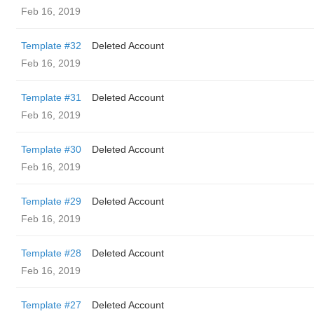
Feb 16, 2019
Template #32
Deleted Account
Feb 16, 2019
Template #31
Deleted Account
Feb 16, 2019
Template #30
Deleted Account
Feb 16, 2019
Template #29
Deleted Account
Feb 16, 2019
Template #28
Deleted Account
Feb 16, 2019
Template #27
Deleted Account