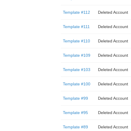
Template #112
Deleted Account
Template #111
Deleted Account
Template #110
Deleted Account
Template #109
Deleted Account
Template #103
Deleted Account
Template #100
Deleted Account
Template #99
Deleted Account
Template #95
Deleted Account
Template #89
Deleted Account