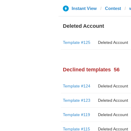
Instant View
Contest
Deleted Account
Template #125
Deleted Account
Declined templates
56
Template #124
Deleted Account
Template #123
Deleted Account
Template #119
Deleted Account
Template #115
Deleted Account