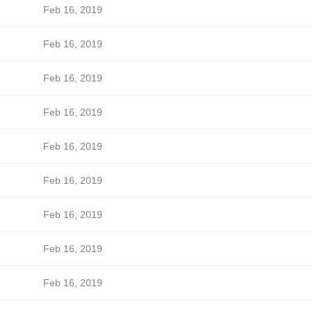
Feb 16, 2019
Feb 16, 2019
Feb 16, 2019
Feb 16, 2019
Feb 16, 2019
Feb 16, 2019
Feb 16, 2019
Feb 16, 2019
Feb 16, 2019