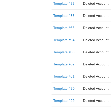
Template #37
Deleted Account
Template #36
Deleted Account
Template #35
Deleted Account
Template #34
Deleted Account
Template #33
Deleted Account
Template #32
Deleted Account
Template #31
Deleted Account
Template #30
Deleted Account
Template #29
Deleted Account