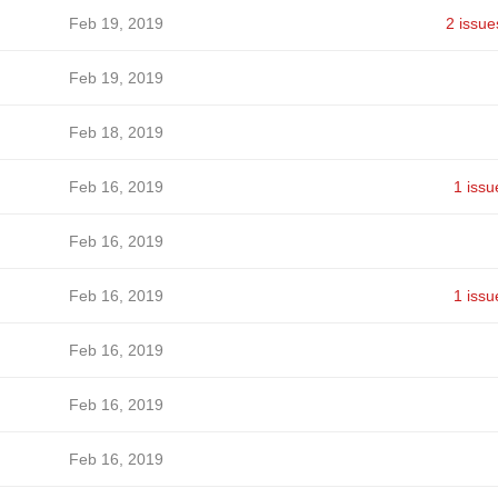
Feb 19, 2019
2 issue
Feb 19, 2019
Feb 18, 2019
Feb 16, 2019
1 issu
Feb 16, 2019
Feb 16, 2019
1 issu
Feb 16, 2019
Feb 16, 2019
Feb 16, 2019