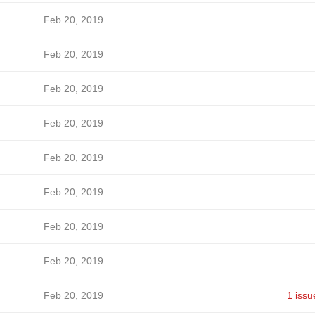
Feb 20, 2019
Feb 20, 2019
Feb 20, 2019
Feb 20, 2019
Feb 20, 2019
Feb 20, 2019
Feb 20, 2019
Feb 20, 2019
Feb 20, 2019
1 issu