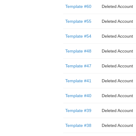
Template #60
Deleted Account
Template #55
Deleted Account
Template #54
Deleted Account
Template #48
Deleted Account
Template #47
Deleted Account
Template #41
Deleted Account
Template #40
Deleted Account
Template #39
Deleted Account
Template #38
Deleted Account