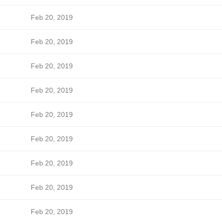
Feb 20, 2019
Feb 20, 2019
Feb 20, 2019
Feb 20, 2019
Feb 20, 2019
Feb 20, 2019
Feb 20, 2019
Feb 20, 2019
Feb 20, 2019