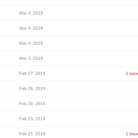
Mar 4, 2019
Mar 4, 2019
Mar 4, 2019
Mar 3, 2019
Feb 27, 2019
1 issu
Feb 26, 2019
Feb 26, 2019
Feb 23, 2019
Feb 21, 2019
1 issu