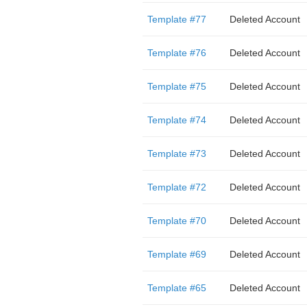
Template #77
Deleted Account
Template #76
Deleted Account
Template #75
Deleted Account
Template #74
Deleted Account
Template #73
Deleted Account
Template #72
Deleted Account
Template #70
Deleted Account
Template #69
Deleted Account
Template #65
Deleted Account