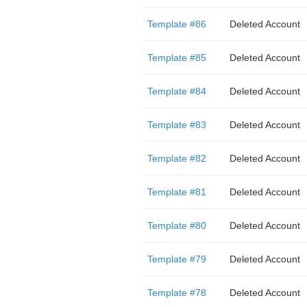
Template #86
Deleted Account
Template #85
Deleted Account
Template #84
Deleted Account
Template #83
Deleted Account
Template #82
Deleted Account
Template #81
Deleted Account
Template #80
Deleted Account
Template #79
Deleted Account
Template #78
Deleted Account