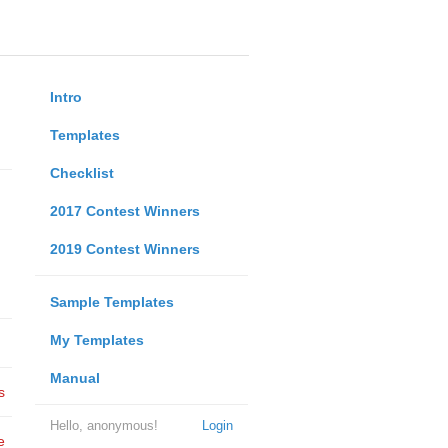
Intro
Templates
Checklist
2017 Contest Winners
2019 Contest Winners
Sample Templates
My Templates
Manual
s
Hello, anonymous!
Login
e