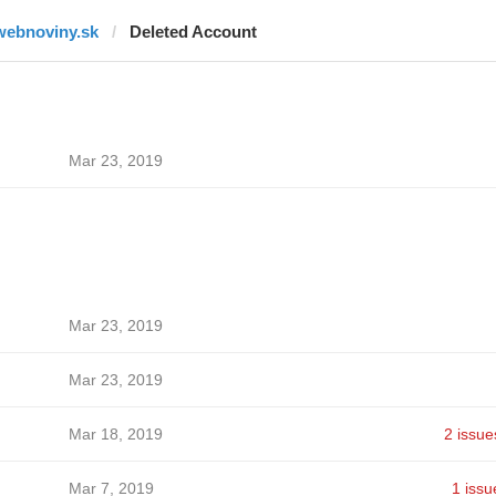
webnoviny.sk
Deleted Account
Mar 23, 2019
Mar 23, 2019
Mar 23, 2019
Mar 18, 2019
2 issue
Mar 7, 2019
1 issu