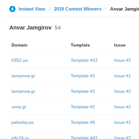
Instant View
2019 Contest Winners
Anvar Jamgi
Anvar Jamgirov
54
Domain
Template
Issue
0352.ua
Template #33
Issue #2
lamianow.gr
Template #2
Issue #1
lamianow.gr
Template #2
Issue #2
voria.gr
Template #2
Issue #2
paltoday.ps
Template #8
Issue #1
info24.ru
Template #43
Issue #2