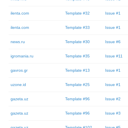
ilenta.com
Template #32
Issue #1
ilenta.com
Template #33
Issue #1
news.ru
Template #30
Issue #6
igromania.ru
Template #35
Issue #11
gavros.gr
Template #13
Issue #1
uzone.id
Template #25
Issue #1
gazeta.uz
Template #96
Issue #2
gazeta.uz
Template #96
Issue #3
gazeta.uz
Template #102
Issue #5