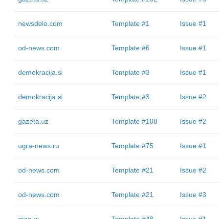
newsdelo.com
Template #1
Issue #1
od-news.com
Template #6
Issue #1
demokracija.si
Template #3
Issue #1
demokracija.si
Template #3
Issue #2
gazeta.uz
Template #108
Issue #2
ugra-news.ru
Template #75
Issue #1
od-news.com
Template #21
Issue #2
od-news.com
Template #21
Issue #3