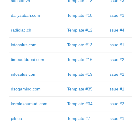
saostar.vn
Template #18
Issue #3
dailysabah.com
Template #18
Issue #1
radiolac.ch
Template #12
Issue #4
infosalus.com
Template #13
Issue #1
timeoutdubai.com
Template #16
Issue #2
infosalus.com
Template #19
Issue #1
dsogaming.com
Template #35
Issue #1
keralakaumudi.com
Template #34
Issue #2
pik.ua
Template #7
Issue #1