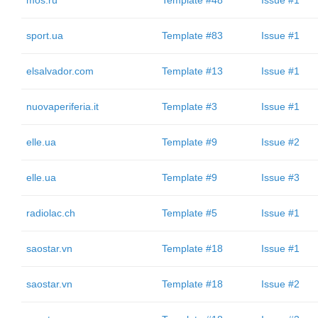
mos.ru
Template #48
Issue #1
sport.ua
Template #83
Issue #1
elsalvador.com
Template #13
Issue #1
nuovaperiferia.it
Template #3
Issue #1
elle.ua
Template #9
Issue #2
elle.ua
Template #9
Issue #3
radiolac.ch
Template #5
Issue #1
saostar.vn
Template #18
Issue #1
saostar.vn
Template #18
Issue #2