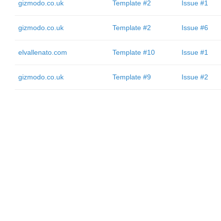
gizmodo.co.uk
Template #2
Issue #1
gizmodo.co.uk
Template #2
Issue #6
elvallenato.com
Template #10
Issue #1
gizmodo.co.uk
Template #9
Issue #2