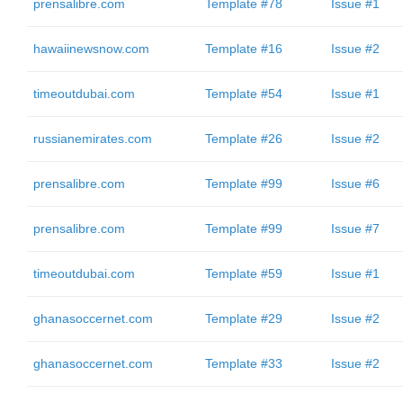
prensalibre.com
Template #78
Issue #1
hawaiinewsnow.com
Template #16
Issue #2
timeoutdubai.com
Template #54
Issue #1
russianemirates.com
Template #26
Issue #2
prensalibre.com
Template #99
Issue #6
prensalibre.com
Template #99
Issue #7
timeoutdubai.com
Template #59
Issue #1
ghanasoccernet.com
Template #29
Issue #2
ghanasoccernet.com
Template #33
Issue #2