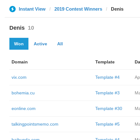
Instant View
2019 Contest Winners
Denis
Denis
10
Won
Active
All
Domain
Template
Da
vix.com
Template #4
Ap
bohemia.cu
Template #3
Ma
eonline.com
Template #30
Ma
talkingpointsmemo.com
Template #5
Ma
haibunda.com
Template #4
Ma