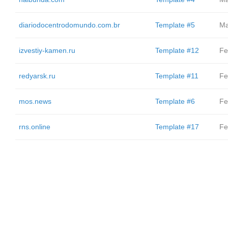
diariodocentrodomundo.com.br
Template #5
Ma
izvestiy-kamen.ru
Template #12
Fe
redyarsk.ru
Template #11
Fe
mos.news
Template #6
Fe
rns.online
Template #17
Fe