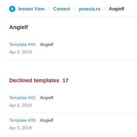
Instant View
Contest
yesasia.ru
Angielf
Angielf
Template #44
Angielf
Apr 8, 2019
Declined templates
17
Template #42
Angielf
Apr 6, 2019
Template #39
Angielf
Apr 5, 2019