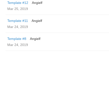
Template #12
Angielf
Mar 25, 2019
Template #11
Angielf
Mar 24, 2019
Template #8
Angielf
Mar 24, 2019