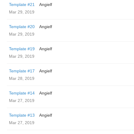
Template #21
Angielf
Mar 29, 2019
Template #20
Angielf
Mar 29, 2019
Template #19
Angielf
Mar 29, 2019
Template #17
Angielf
Mar 28, 2019
Template #14
Angielf
Mar 27, 2019
Template #13
Angielf
Mar 27, 2019