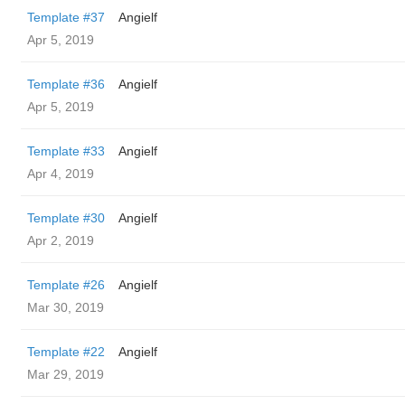
Template #37
Angielf
Apr 5, 2019
Template #36
Angielf
Apr 5, 2019
Template #33
Angielf
Apr 4, 2019
Template #30
Angielf
Apr 2, 2019
Template #26
Angielf
Mar 30, 2019
Template #22
Angielf
Mar 29, 2019