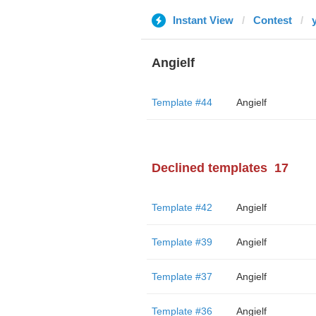
Instant View
Contest
Angielf
Template #44
Angielf
Declined templates
17
Template #42
Angielf
Template #39
Angielf
Template #37
Angielf
Template #36
Angielf