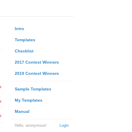
Intro
Templates
Checklist
2017 Contest Winners
2019 Contest Winners
e
Sample Templates
My Templates
e
Manual
e
Hello, anonymous!
Login