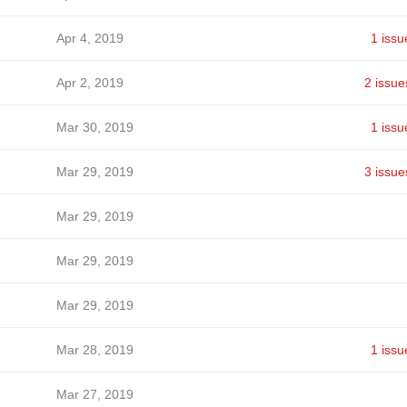
Apr 4, 2019
1 issu
Apr 2, 2019
2 issue
Mar 30, 2019
1 issu
Mar 29, 2019
3 issue
Mar 29, 2019
Mar 29, 2019
Mar 29, 2019
Mar 28, 2019
1 issu
Mar 27, 2019