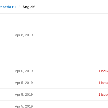
yesasia.ru
Angielf
Apr 8, 2019
Apr 6, 2019
1 issu
Apr 5, 2019
1 issu
Apr 5, 2019
1 issu
Apr 5, 2019