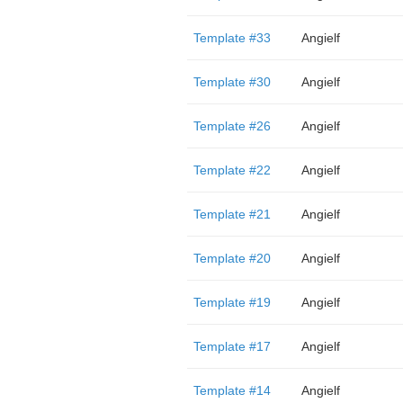
Template #33
Angielf
Template #30
Angielf
Template #26
Angielf
Template #22
Angielf
Template #21
Angielf
Template #20
Angielf
Template #19
Angielf
Template #17
Angielf
Template #14
Angielf