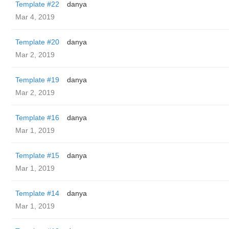
Template #22
danya
Mar 4, 2019
Template #20
danya
Mar 2, 2019
Template #19
danya
Mar 2, 2019
Template #16
danya
Mar 1, 2019
Template #15
danya
Mar 1, 2019
Template #14
danya
Mar 1, 2019