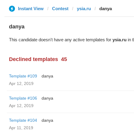
Instant View
Contest
ysia.ru
danya
danya
This candidate doesn't have any active templates for
ysia.ru
in 
Declined templates
45
Template #109
danya
Apr 12, 2019
Template #106
danya
Apr 12, 2019
Template #104
danya
Apr 11, 2019