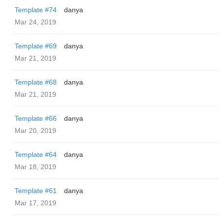
Template #74
danya
Mar 24, 2019
Template #69
danya
Mar 21, 2019
Template #68
danya
Mar 21, 2019
Template #66
danya
Mar 20, 2019
Template #64
danya
Mar 18, 2019
Template #61
danya
Mar 17, 2019