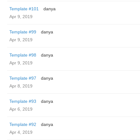
Template #101
danya
Apr 9, 2019
Template #99
danya
Apr 9, 2019
Template #98
danya
Apr 9, 2019
Template #97
danya
Apr 8, 2019
Template #93
danya
Apr 6, 2019
Template #92
danya
Apr 4, 2019