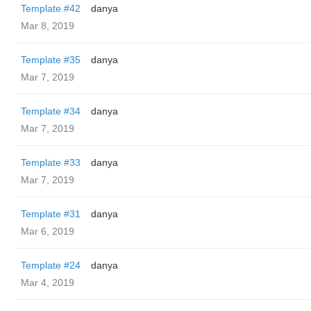
Template #42
danya
Mar 8, 2019
Template #35
danya
Mar 7, 2019
Template #34
danya
Mar 7, 2019
Template #33
danya
Mar 7, 2019
Template #31
danya
Mar 6, 2019
Template #24
danya
Mar 4, 2019