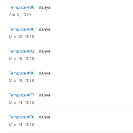
Template #88
danya
Apr 3, 2019
Template #86
danya
Mar 30, 2019
Template #81
danya
Mar 29, 2019
Template #80
danya
Mar 28, 2019
Template #77
danya
Mar 24, 2019
Template #76
danya
Mar 24, 2019