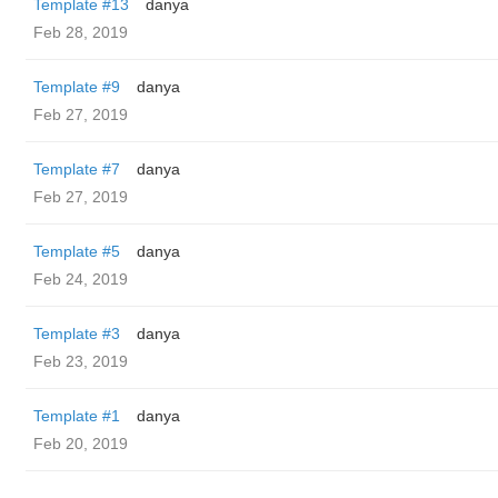
Template #13
danya
Feb 28, 2019
Template #9
danya
Feb 27, 2019
Template #7
danya
Feb 27, 2019
Template #5
danya
Feb 24, 2019
Template #3
danya
Feb 23, 2019
Template #1
danya
Feb 20, 2019