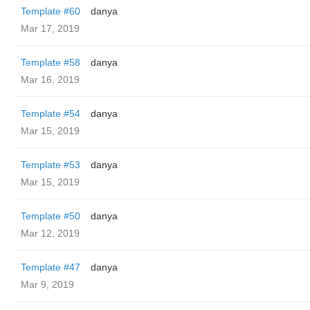
Template #60
danya
Mar 17, 2019
Template #58
danya
Mar 16, 2019
Template #54
danya
Mar 15, 2019
Template #53
danya
Mar 15, 2019
Template #50
danya
Mar 12, 2019
Template #47
danya
Mar 9, 2019