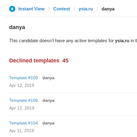
Instant View
Contest
ysia.ru
danya
danya
This candidate doesn't have any active templates for
ysia.ru
in 
Declined templates
45
Template #109
danya
Apr 12, 2019
Template #106
danya
Apr 12, 2019
Template #104
danya
Apr 11, 2019