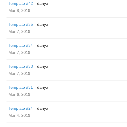
Template #42
danya
Mar 8, 2019
Template #35
danya
Mar 7, 2019
Template #34
danya
Mar 7, 2019
Template #33
danya
Mar 7, 2019
Template #31
danya
Mar 6, 2019
Template #24
danya
Mar 4, 2019