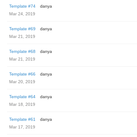
Template #74
danya
Mar 24, 2019
Template #69
danya
Mar 21, 2019
Template #68
danya
Mar 21, 2019
Template #66
danya
Mar 20, 2019
Template #64
danya
Mar 18, 2019
Template #61
danya
Mar 17, 2019