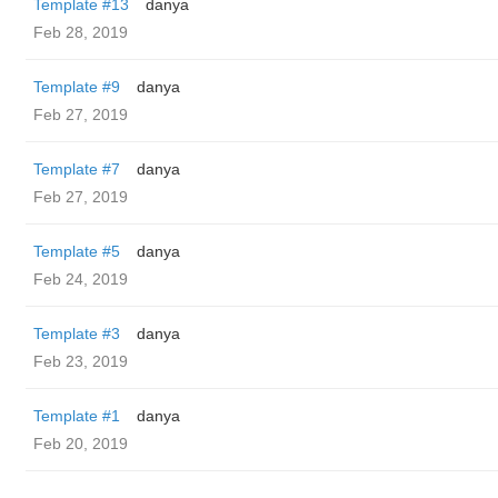
Template #13
danya
Feb 28, 2019
Template #9
danya
Feb 27, 2019
Template #7
danya
Feb 27, 2019
Template #5
danya
Feb 24, 2019
Template #3
danya
Feb 23, 2019
Template #1
danya
Feb 20, 2019