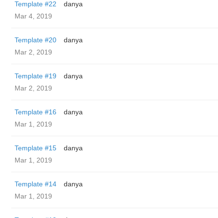
Template #22
danya
Mar 4, 2019
Template #20
danya
Mar 2, 2019
Template #19
danya
Mar 2, 2019
Template #16
danya
Mar 1, 2019
Template #15
danya
Mar 1, 2019
Template #14
danya
Mar 1, 2019