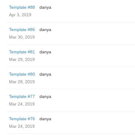
Template #88
danya
Apr 3, 2019
Template #86
danya
Mar 30, 2019
Template #81
danya
Mar 29, 2019
Template #80
danya
Mar 28, 2019
Template #77
danya
Mar 24, 2019
Template #76
danya
Mar 24, 2019