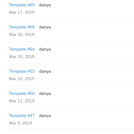
Template #60
danya
Mar 17, 2019
Template #58
danya
Mar 16, 2019
Template #54
danya
Mar 15, 2019
Template #53
danya
Mar 15, 2019
Template #50
danya
Mar 12, 2019
Template #47
danya
Mar 9, 2019