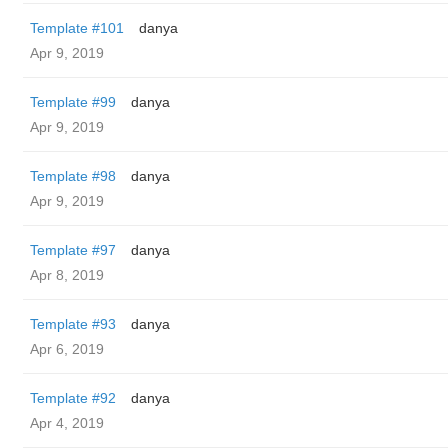
Template #101
danya
Apr 9, 2019
Template #99
danya
Apr 9, 2019
Template #98
danya
Apr 9, 2019
Template #97
danya
Apr 8, 2019
Template #93
danya
Apr 6, 2019
Template #92
danya
Apr 4, 2019