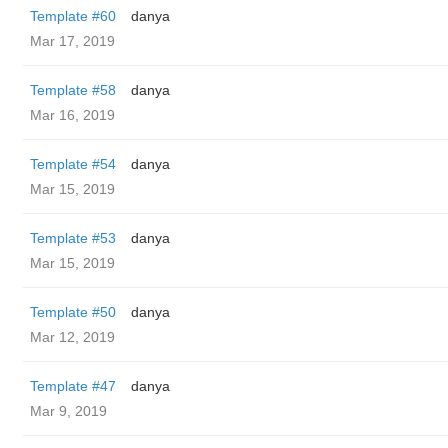
Template #60
danya
Mar 17, 2019
Template #58
danya
Mar 16, 2019
Template #54
danya
Mar 15, 2019
Template #53
danya
Mar 15, 2019
Template #50
danya
Mar 12, 2019
Template #47
danya
Mar 9, 2019