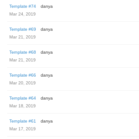
Template #74
danya
Mar 24, 2019
Template #69
danya
Mar 21, 2019
Template #68
danya
Mar 21, 2019
Template #66
danya
Mar 20, 2019
Template #64
danya
Mar 18, 2019
Template #61
danya
Mar 17, 2019