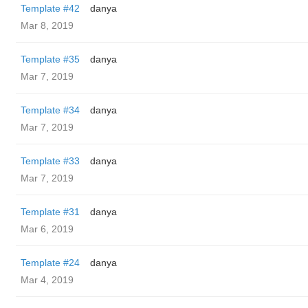
Template #42
danya
Mar 8, 2019
Template #35
danya
Mar 7, 2019
Template #34
danya
Mar 7, 2019
Template #33
danya
Mar 7, 2019
Template #31
danya
Mar 6, 2019
Template #24
danya
Mar 4, 2019