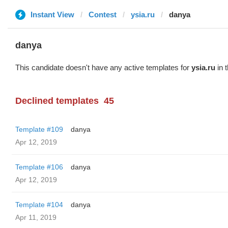
Instant View
Contest
ysia.ru
danya
danya
This candidate doesn't have any active templates for
ysia.ru
in 
Declined templates
45
Template #109
danya
Apr 12, 2019
Template #106
danya
Apr 12, 2019
Template #104
danya
Apr 11, 2019