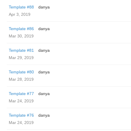
Template #88
danya
Apr 3, 2019
Template #86
danya
Mar 30, 2019
Template #81
danya
Mar 29, 2019
Template #80
danya
Mar 28, 2019
Template #77
danya
Mar 24, 2019
Template #76
danya
Mar 24, 2019