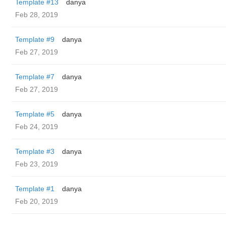
Template #13
danya
Feb 28, 2019
Template #9
danya
Feb 27, 2019
Template #7
danya
Feb 27, 2019
Template #5
danya
Feb 24, 2019
Template #3
danya
Feb 23, 2019
Template #1
danya
Feb 20, 2019