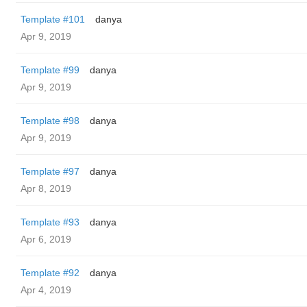
Template #101
danya
Apr 9, 2019
Template #99
danya
Apr 9, 2019
Template #98
danya
Apr 9, 2019
Template #97
danya
Apr 8, 2019
Template #93
danya
Apr 6, 2019
Template #92
danya
Apr 4, 2019