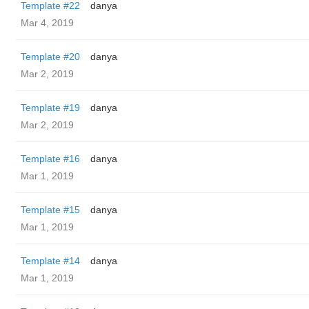
Template #22
danya
Mar 4, 2019
Template #20
danya
Mar 2, 2019
Template #19
danya
Mar 2, 2019
Template #16
danya
Mar 1, 2019
Template #15
danya
Mar 1, 2019
Template #14
danya
Mar 1, 2019