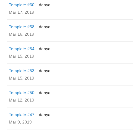
Template #60
danya
Mar 17, 2019
Template #58
danya
Mar 16, 2019
Template #54
danya
Mar 15, 2019
Template #53
danya
Mar 15, 2019
Template #50
danya
Mar 12, 2019
Template #47
danya
Mar 9, 2019