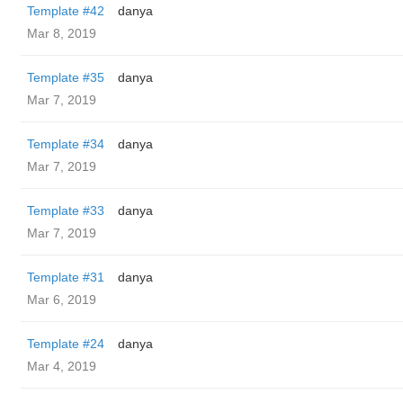
Template #42
danya
Mar 8, 2019
Template #35
danya
Mar 7, 2019
Template #34
danya
Mar 7, 2019
Template #33
danya
Mar 7, 2019
Template #31
danya
Mar 6, 2019
Template #24
danya
Mar 4, 2019