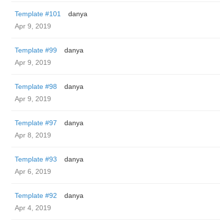
Template #101
danya
Apr 9, 2019
Template #99
danya
Apr 9, 2019
Template #98
danya
Apr 9, 2019
Template #97
danya
Apr 8, 2019
Template #93
danya
Apr 6, 2019
Template #92
danya
Apr 4, 2019