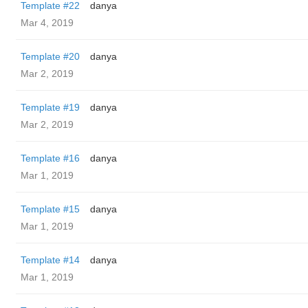
Template #22
danya
Mar 4, 2019
Template #20
danya
Mar 2, 2019
Template #19
danya
Mar 2, 2019
Template #16
danya
Mar 1, 2019
Template #15
danya
Mar 1, 2019
Template #14
danya
Mar 1, 2019