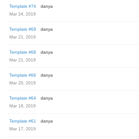
Template #74
danya
Mar 24, 2019
Template #69
danya
Mar 21, 2019
Template #68
danya
Mar 21, 2019
Template #66
danya
Mar 20, 2019
Template #64
danya
Mar 18, 2019
Template #61
danya
Mar 17, 2019