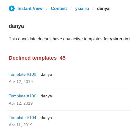
Instant View
Contest
ysia.ru
danya
danya
This candidate doesn't have any active templates for
ysia.ru
in 
Declined templates
45
Template #109
danya
Apr 12, 2019
Template #106
danya
Apr 12, 2019
Template #104
danya
Apr 11, 2019