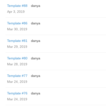
Template #88
danya
Apr 3, 2019
Template #86
danya
Mar 30, 2019
Template #81
danya
Mar 29, 2019
Template #80
danya
Mar 28, 2019
Template #77
danya
Mar 24, 2019
Template #76
danya
Mar 24, 2019