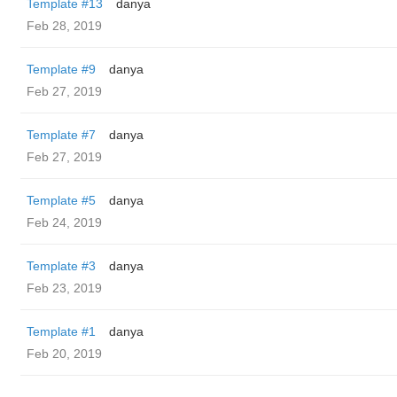
Template #13
danya
Feb 28, 2019
Template #9
danya
Feb 27, 2019
Template #7
danya
Feb 27, 2019
Template #5
danya
Feb 24, 2019
Template #3
danya
Feb 23, 2019
Template #1
danya
Feb 20, 2019