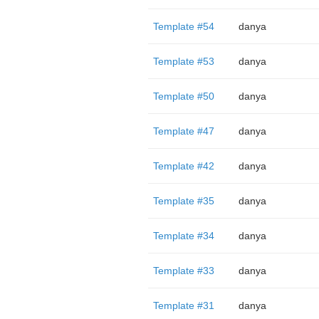
Template #54
danya
Template #53
danya
Template #50
danya
Template #47
danya
Template #42
danya
Template #35
danya
Template #34
danya
Template #33
danya
Template #31
danya