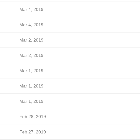
Mar 4, 2019
Mar 4, 2019
Mar 2, 2019
Mar 2, 2019
Mar 1, 2019
Mar 1, 2019
Mar 1, 2019
Feb 28, 2019
Feb 27, 2019