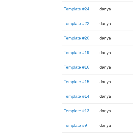
Template #24
danya
Template #22
danya
Template #20
danya
Template #19
danya
Template #16
danya
Template #15
danya
Template #14
danya
Template #13
danya
Template #9
danya