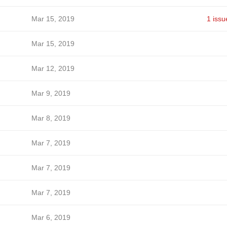
Mar 15, 2019
1 issu
Mar 15, 2019
Mar 12, 2019
Mar 9, 2019
Mar 8, 2019
Mar 7, 2019
Mar 7, 2019
Mar 7, 2019
Mar 6, 2019