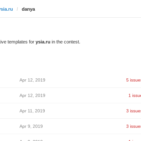
ysia.ru
danya
ive templates for
ysia.ru
in the contest.
Apr 12, 2019
5 issue
Apr 12, 2019
1 issu
Apr 11, 2019
3 issue
Apr 9, 2019
3 issue