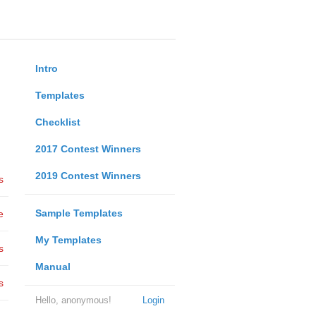
Intro
Templates
Checklist
2017 Contest Winners
2019 Contest Winners
s
Sample Templates
e
My Templates
s
Manual
s
Hello, anonymous!
Login