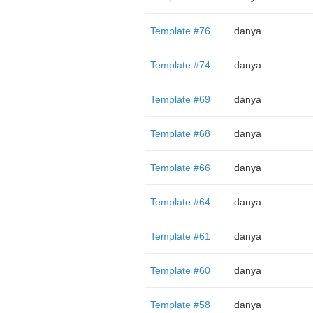
Template #76
danya
Template #74
danya
Template #69
danya
Template #68
danya
Template #66
danya
Template #64
danya
Template #61
danya
Template #60
danya
Template #58
danya