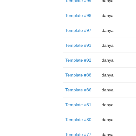
Template #99
danya
Template #98
danya
Template #97
danya
Template #93
danya
Template #92
danya
Template #88
danya
Template #86
danya
Template #81
danya
Template #80
danya
Template #77
danya