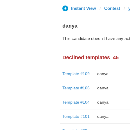
Instant View
Contest
danya
This candidate doesn't have any act
Declined templates
45
Template #109
danya
Template #106
danya
Template #104
danya
Template #101
danya