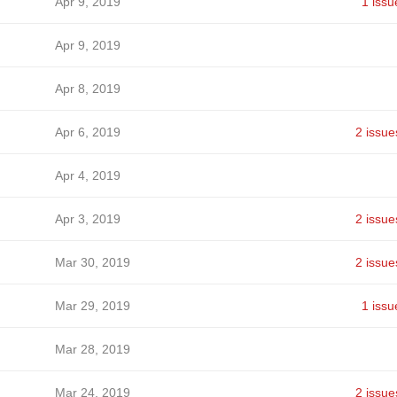
Apr 9, 2019
1 issu
Apr 9, 2019
Apr 8, 2019
Apr 6, 2019
2 issue
Apr 4, 2019
Apr 3, 2019
2 issue
Mar 30, 2019
2 issue
Mar 29, 2019
1 issu
Mar 28, 2019
Mar 24, 2019
2 issue