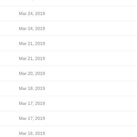
Mar 24, 2019
Mar 24, 2019
Mar 21, 2019
Mar 21, 2019
Mar 20, 2019
Mar 18, 2019
Mar 17, 2019
Mar 17, 2019
Mar 16, 2019