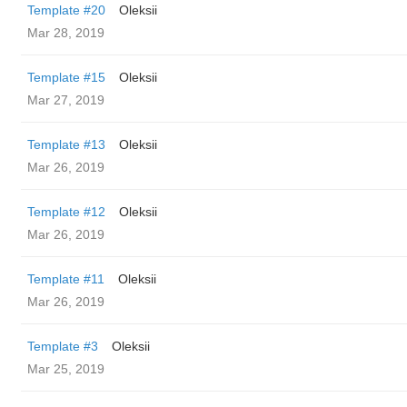
Template #20
Oleksii
Mar 28, 2019
Template #15
Oleksii
Mar 27, 2019
Template #13
Oleksii
Mar 26, 2019
Template #12
Oleksii
Mar 26, 2019
Template #11
Oleksii
Mar 26, 2019
Template #3
Oleksii
Mar 25, 2019