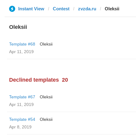
Instant View
Contest
zvzda.ru
Oleksii
Oleksii
Template #68
Oleksii
Apr 11, 2019
Declined templates
20
Template #67
Oleksii
Apr 11, 2019
Template #54
Oleksii
Apr 8, 2019