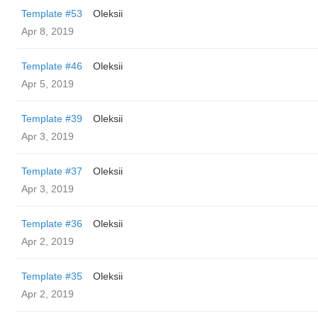
Template #53
Oleksii
Apr 8, 2019
Template #46
Oleksii
Apr 5, 2019
Template #39
Oleksii
Apr 3, 2019
Template #37
Oleksii
Apr 3, 2019
Template #36
Oleksii
Apr 2, 2019
Template #35
Oleksii
Apr 2, 2019