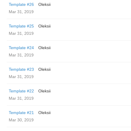
Template #26
Oleksii
Mar 31, 2019
Template #25
Oleksii
Mar 31, 2019
Template #24
Oleksii
Mar 31, 2019
Template #23
Oleksii
Mar 31, 2019
Template #22
Oleksii
Mar 31, 2019
Template #21
Oleksii
Mar 30, 2019