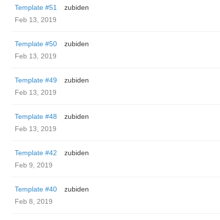
Template #51
zubiden
Feb 13, 2019
Template #50
zubiden
Feb 13, 2019
Template #49
zubiden
Feb 13, 2019
Template #48
zubiden
Feb 13, 2019
Template #42
zubiden
Feb 9, 2019
Template #40
zubiden
Feb 8, 2019