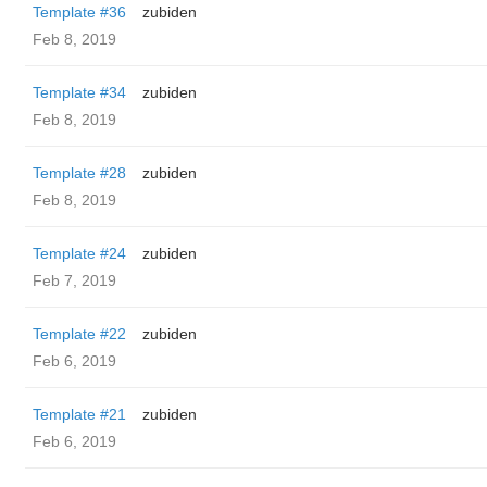
Template #36
zubiden
Feb 8, 2019
Template #34
zubiden
Feb 8, 2019
Template #28
zubiden
Feb 8, 2019
Template #24
zubiden
Feb 7, 2019
Template #22
zubiden
Feb 6, 2019
Template #21
zubiden
Feb 6, 2019