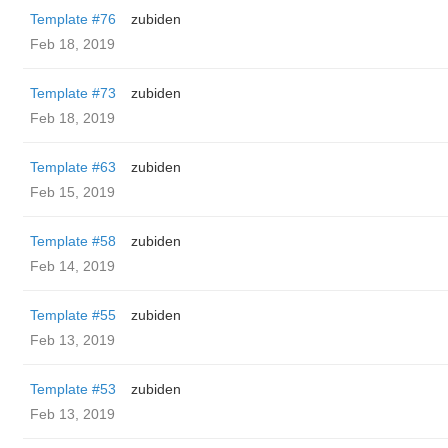
Template #76
zubiden
Feb 18, 2019
Template #73
zubiden
Feb 18, 2019
Template #63
zubiden
Feb 15, 2019
Template #58
zubiden
Feb 14, 2019
Template #55
zubiden
Feb 13, 2019
Template #53
zubiden
Feb 13, 2019