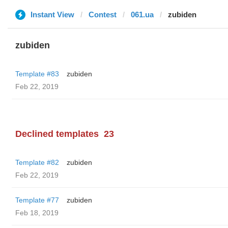
Instant View
Contest
061.ua
zubiden
zubiden
Template #83
zubiden
Feb 22, 2019
Declined templates
23
Template #82
zubiden
Feb 22, 2019
Template #77
zubiden
Feb 18, 2019