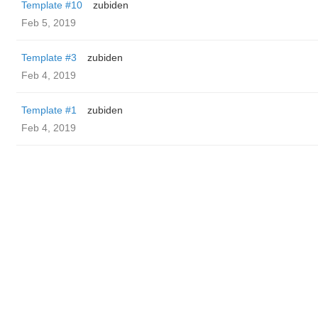
Template #10
zubiden
Feb 5, 2019
Template #3
zubiden
Feb 4, 2019
Template #1
zubiden
Feb 4, 2019