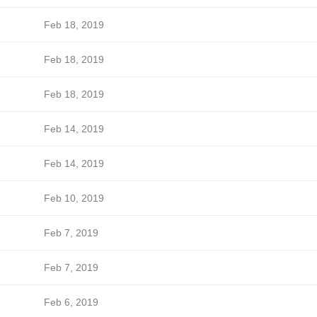
Feb 18, 2019
Feb 18, 2019
Feb 18, 2019
Feb 14, 2019
Feb 14, 2019
Feb 10, 2019
Feb 7, 2019
Feb 7, 2019
Feb 6, 2019