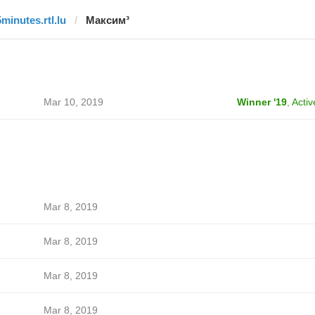
5minutes.rtl.lu
Максим³
Mar 10, 2019
Winner '19
,
Activ
Mar 8, 2019
Mar 8, 2019
Mar 8, 2019
Mar 8, 2019