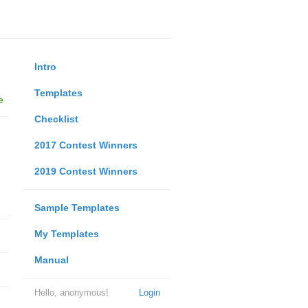
Intro
Templates
e
Checklist
2017 Contest Winners
2019 Contest Winners
Sample Templates
My Templates
Manual
Hello, anonymous!
Login