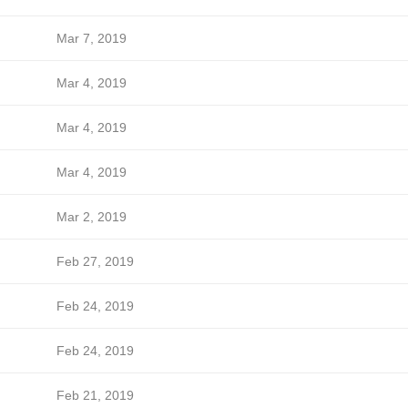
Mar 7, 2019
Mar 4, 2019
Mar 4, 2019
Mar 4, 2019
Mar 2, 2019
Feb 27, 2019
Feb 24, 2019
Feb 24, 2019
Feb 21, 2019