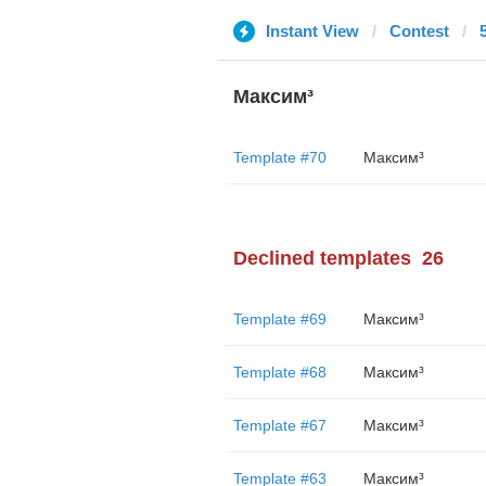
Instant View
Contest
Максим³
Template #70
Максим³
Declined templates
26
Template #69
Максим³
Template #68
Максим³
Template #67
Максим³
Template #63
Максим³