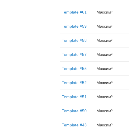
Template #61
Максим³
Template #59
Максим³
Template #58
Максим³
Template #57
Максим³
Template #55
Максим³
Template #52
Максим³
Template #51
Максим³
Template #50
Максим³
Template #43
Максим³