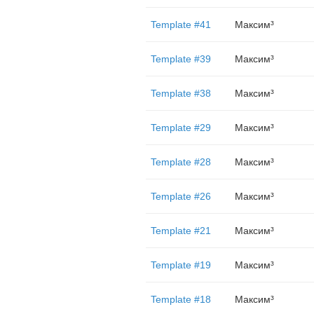
Template #41
Максим³
Template #39
Максим³
Template #38
Максим³
Template #29
Максим³
Template #28
Максим³
Template #26
Максим³
Template #21
Максим³
Template #19
Максим³
Template #18
Максим³