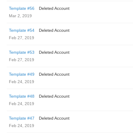
Template #56
Deleted Account
Mar 2, 2019
Template #54
Deleted Account
Feb 27, 2019
Template #53
Deleted Account
Feb 27, 2019
Template #49
Deleted Account
Feb 24, 2019
Template #48
Deleted Account
Feb 24, 2019
Template #47
Deleted Account
Feb 24, 2019