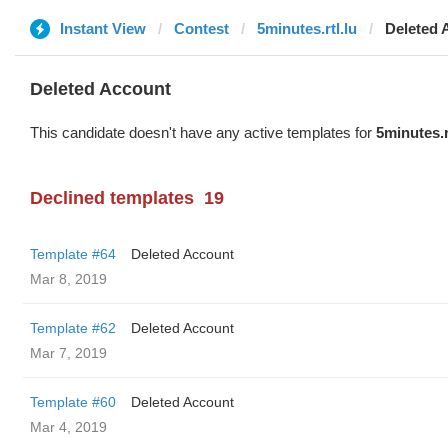
Instant View
Contest
5minutes.rtl.lu
Deleted 
Deleted Account
This candidate doesn't have any active templates for
5minutes.r
Declined templates
19
Template #64
Deleted Account
Mar 8, 2019
Template #62
Deleted Account
Mar 7, 2019
Template #60
Deleted Account
Mar 4, 2019