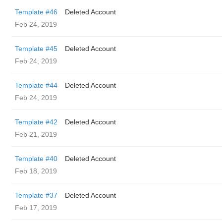
Template #46
Deleted Account
Feb 24, 2019
Template #45
Deleted Account
Feb 24, 2019
Template #44
Deleted Account
Feb 24, 2019
Template #42
Deleted Account
Feb 21, 2019
Template #40
Deleted Account
Feb 18, 2019
Template #37
Deleted Account
Feb 17, 2019