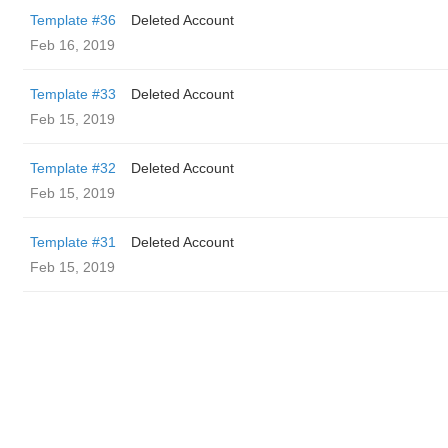
Template #36
Deleted Account
Feb 16, 2019
Template #33
Deleted Account
Feb 15, 2019
Template #32
Deleted Account
Feb 15, 2019
Template #31
Deleted Account
Feb 15, 2019