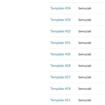
Template #34
benuzak
Template #33
benuzak
Template #32
benuzak
Template #31
benuzak
Template #30
benuzak
Template #28
benuzak
Template #27
benuzak
Template #24
benuzak
Template #21
benuzak