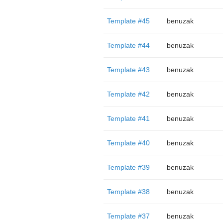
Template #45
benuzak
Template #44
benuzak
Template #43
benuzak
Template #42
benuzak
Template #41
benuzak
Template #40
benuzak
Template #39
benuzak
Template #38
benuzak
Template #37
benuzak