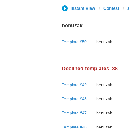
Instant View
Contest
benuzak
Template #50
benuzak
Declined templates
38
Template #49
benuzak
Template #48
benuzak
Template #47
benuzak
Template #46
benuzak