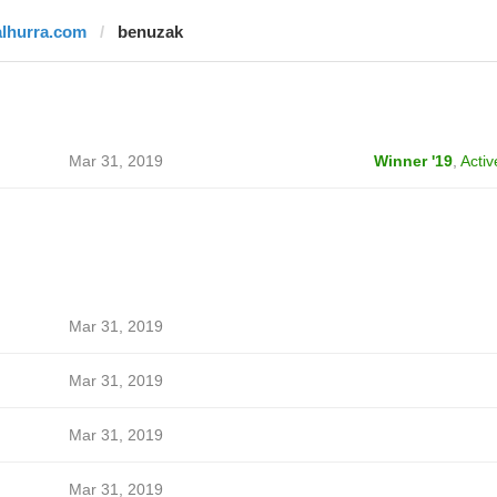
alhurra.com
benuzak
Mar 31, 2019
Winner '19
,
Activ
Mar 31, 2019
Mar 31, 2019
Mar 31, 2019
Mar 31, 2019