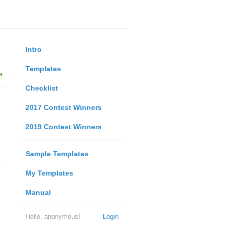
Intro
Templates
e
Checklist
2017 Contest Winners
2019 Contest Winners
Sample Templates
My Templates
Manual
Hello, anonymous!
Login