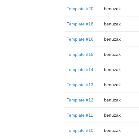
Template #20
benuzak
Template #18
benuzak
Template #16
benuzak
Template #15
benuzak
Template #14
benuzak
Template #13
benuzak
Template #12
benuzak
Template #11
benuzak
Template #10
benuzak