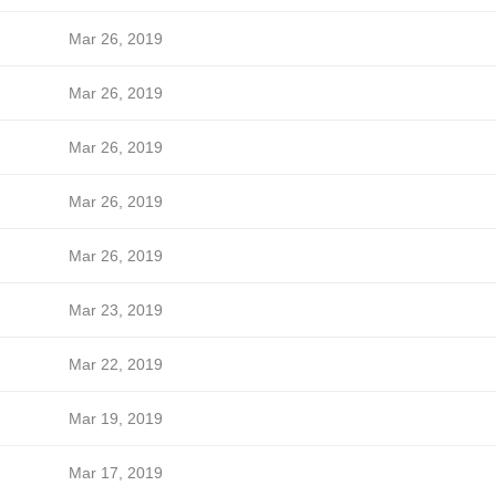
Mar 26, 2019
Mar 26, 2019
Mar 26, 2019
Mar 26, 2019
Mar 26, 2019
Mar 23, 2019
Mar 22, 2019
Mar 19, 2019
Mar 17, 2019