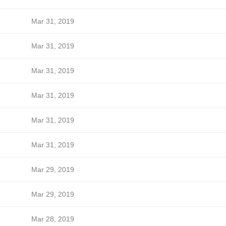
Mar 31, 2019
Mar 31, 2019
Mar 31, 2019
Mar 31, 2019
Mar 31, 2019
Mar 31, 2019
Mar 29, 2019
Mar 29, 2019
Mar 28, 2019