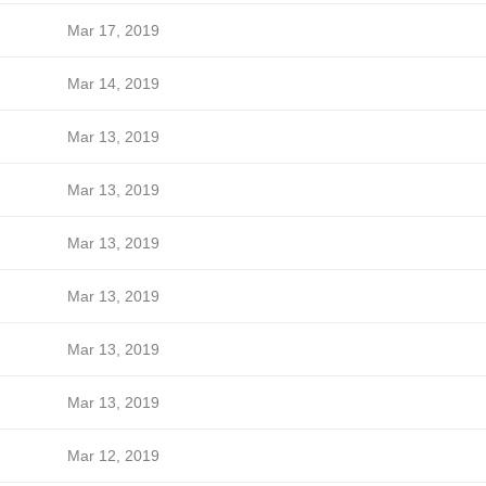
Mar 17, 2019
Mar 14, 2019
Mar 13, 2019
Mar 13, 2019
Mar 13, 2019
Mar 13, 2019
Mar 13, 2019
Mar 13, 2019
Mar 12, 2019