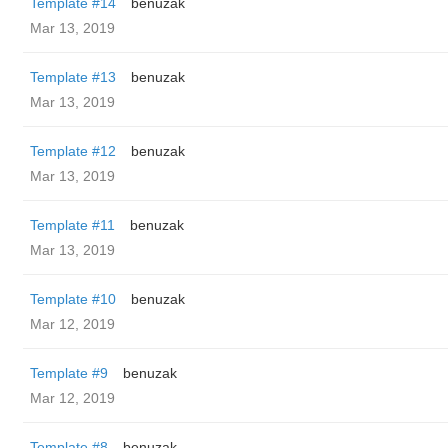
Template #14
benuzak
Mar 13, 2019
Template #13
benuzak
Mar 13, 2019
Template #12
benuzak
Mar 13, 2019
Template #11
benuzak
Mar 13, 2019
Template #10
benuzak
Mar 12, 2019
Template #9
benuzak
Mar 12, 2019
Template #8
benuzak