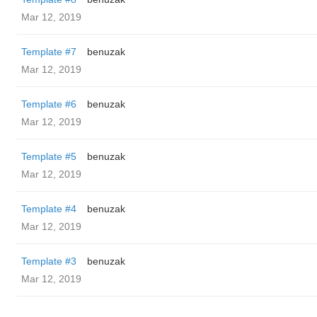
Mar 12, 2019
Template #7
benuzak
Mar 12, 2019
Template #6
benuzak
Mar 12, 2019
Template #5
benuzak
Mar 12, 2019
Template #4
benuzak
Mar 12, 2019
Template #3
benuzak
Mar 12, 2019