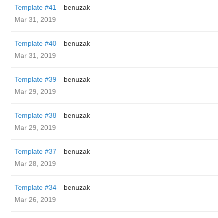
Template #41
benuzak
Mar 31, 2019
Template #40
benuzak
Mar 31, 2019
Template #39
benuzak
Mar 29, 2019
Template #38
benuzak
Mar 29, 2019
Template #37
benuzak
Mar 28, 2019
Template #34
benuzak
Mar 26, 2019