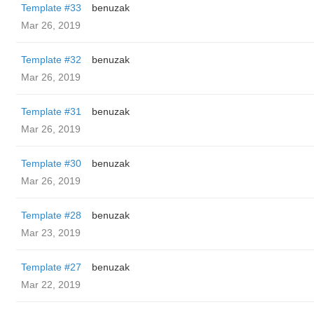
Template #33
benuzak
Mar 26, 2019
Template #32
benuzak
Mar 26, 2019
Template #31
benuzak
Mar 26, 2019
Template #30
benuzak
Mar 26, 2019
Template #28
benuzak
Mar 23, 2019
Template #27
benuzak
Mar 22, 2019