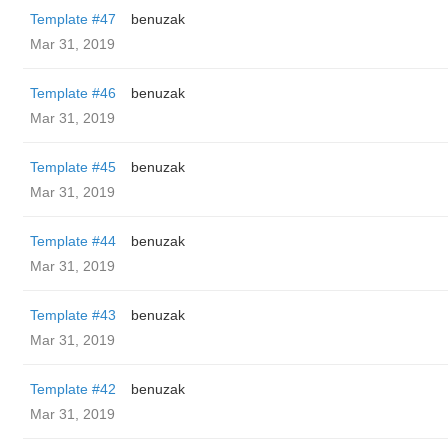
Template #47
benuzak
Mar 31, 2019
Template #46
benuzak
Mar 31, 2019
Template #45
benuzak
Mar 31, 2019
Template #44
benuzak
Mar 31, 2019
Template #43
benuzak
Mar 31, 2019
Template #42
benuzak
Mar 31, 2019