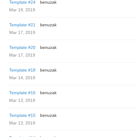
Template #24
benuzak
Mar 19, 2019
Template #21
benuzak
Mar 17, 2019
Template #20
benuzak
Mar 17, 2019
Template #18
benuzak
Mar 14, 2019
Template #16
benuzak
Mar 13, 2019
Template #15
benuzak
Mar 13, 2019