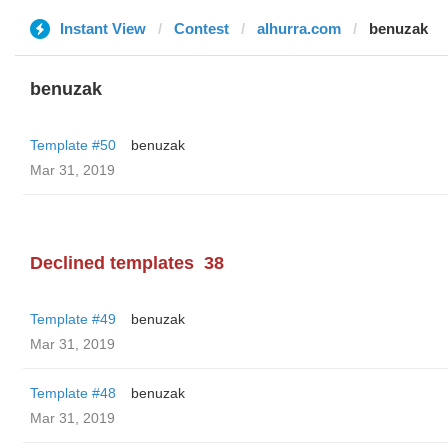
Instant View
Contest
alhurra.com
benuzak
benuzak
Template #50
benuzak
Mar 31, 2019
Declined templates
38
Template #49
benuzak
Mar 31, 2019
Template #48
benuzak
Mar 31, 2019