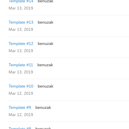
Template #14
benuzak
Mar 13, 2019
Template #13
benuzak
Mar 13, 2019
Template #12
benuzak
Mar 13, 2019
Template #11
benuzak
Mar 13, 2019
Template #10
benuzak
Mar 12, 2019
Template #9
benuzak
Mar 12, 2019
Template #8
benuzak