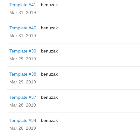
Template #41
benuzak
Mar 31, 2019
Template #40
benuzak
Mar 31, 2019
Template #39
benuzak
Mar 29, 2019
Template #38
benuzak
Mar 29, 2019
Template #37
benuzak
Mar 28, 2019
Template #34
benuzak
Mar 26, 2019