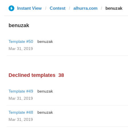
Instant View
Contest
alhurra.com
benuzak
benuzak
Template #50
benuzak
Mar 31, 2019
Declined templates
38
Template #49
benuzak
Mar 31, 2019
Template #48
benuzak
Mar 31, 2019