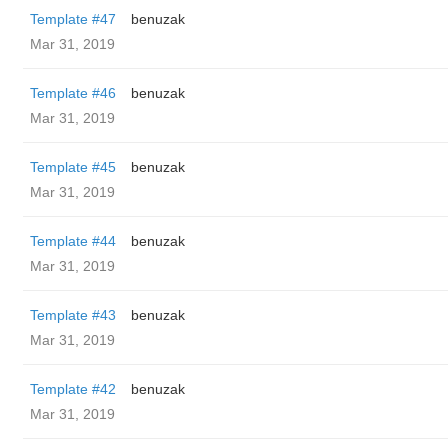
Template #47
benuzak
Mar 31, 2019
Template #46
benuzak
Mar 31, 2019
Template #45
benuzak
Mar 31, 2019
Template #44
benuzak
Mar 31, 2019
Template #43
benuzak
Mar 31, 2019
Template #42
benuzak
Mar 31, 2019