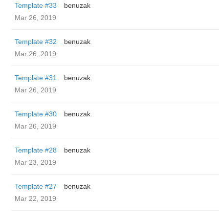
Template #33
benuzak
Mar 26, 2019
Template #32
benuzak
Mar 26, 2019
Template #31
benuzak
Mar 26, 2019
Template #30
benuzak
Mar 26, 2019
Template #28
benuzak
Mar 23, 2019
Template #27
benuzak
Mar 22, 2019