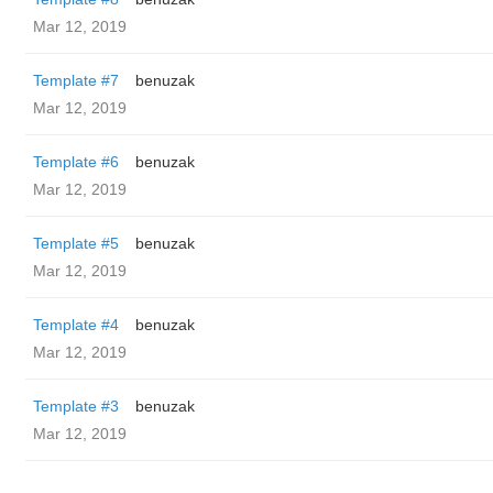
Mar 12, 2019
Template #7
benuzak
Mar 12, 2019
Template #6
benuzak
Mar 12, 2019
Template #5
benuzak
Mar 12, 2019
Template #4
benuzak
Mar 12, 2019
Template #3
benuzak
Mar 12, 2019