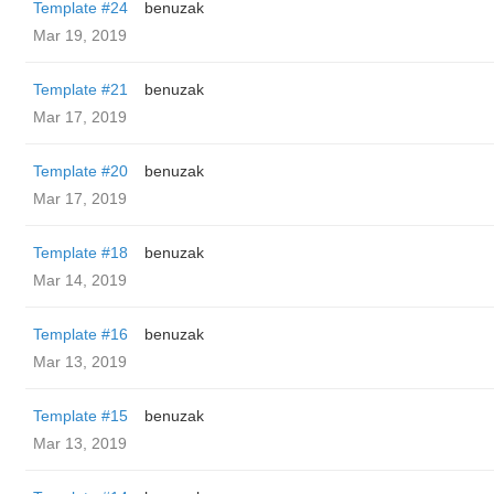
Template #24
benuzak
Mar 19, 2019
Template #21
benuzak
Mar 17, 2019
Template #20
benuzak
Mar 17, 2019
Template #18
benuzak
Mar 14, 2019
Template #16
benuzak
Mar 13, 2019
Template #15
benuzak
Mar 13, 2019