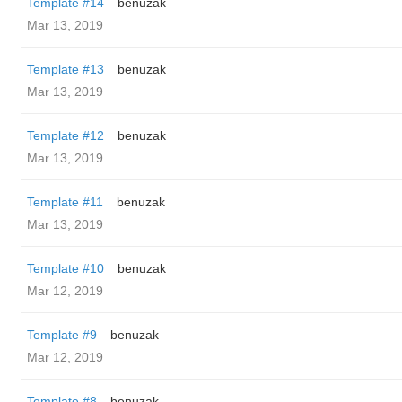
Template #14
benuzak
Mar 13, 2019
Template #13
benuzak
Mar 13, 2019
Template #12
benuzak
Mar 13, 2019
Template #11
benuzak
Mar 13, 2019
Template #10
benuzak
Mar 12, 2019
Template #9
benuzak
Mar 12, 2019
Template #8
benuzak