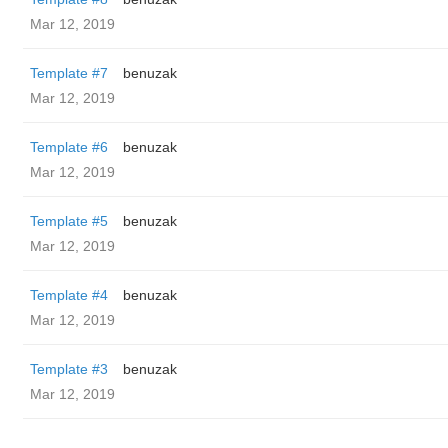
Mar 12, 2019
Template #7
benuzak
Mar 12, 2019
Template #6
benuzak
Mar 12, 2019
Template #5
benuzak
Mar 12, 2019
Template #4
benuzak
Mar 12, 2019
Template #3
benuzak
Mar 12, 2019