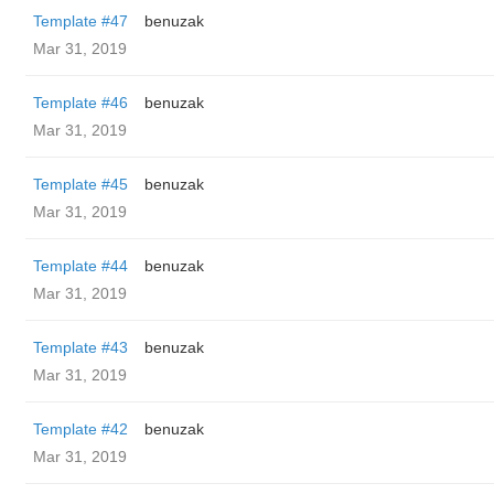
Template #47
benuzak
Mar 31, 2019
Template #46
benuzak
Mar 31, 2019
Template #45
benuzak
Mar 31, 2019
Template #44
benuzak
Mar 31, 2019
Template #43
benuzak
Mar 31, 2019
Template #42
benuzak
Mar 31, 2019