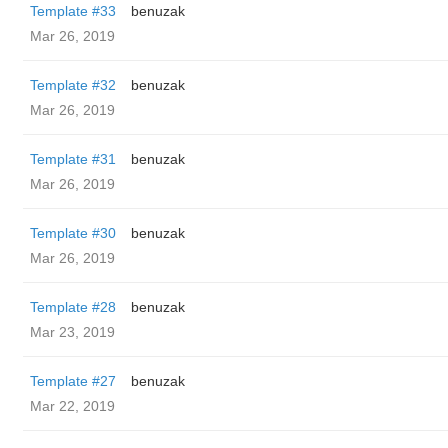
Template #33
benuzak
Mar 26, 2019
Template #32
benuzak
Mar 26, 2019
Template #31
benuzak
Mar 26, 2019
Template #30
benuzak
Mar 26, 2019
Template #28
benuzak
Mar 23, 2019
Template #27
benuzak
Mar 22, 2019