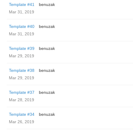
Template #41
benuzak
Mar 31, 2019
Template #40
benuzak
Mar 31, 2019
Template #39
benuzak
Mar 29, 2019
Template #38
benuzak
Mar 29, 2019
Template #37
benuzak
Mar 28, 2019
Template #34
benuzak
Mar 26, 2019