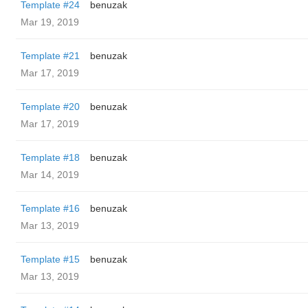
Template #24
benuzak
Mar 19, 2019
Template #21
benuzak
Mar 17, 2019
Template #20
benuzak
Mar 17, 2019
Template #18
benuzak
Mar 14, 2019
Template #16
benuzak
Mar 13, 2019
Template #15
benuzak
Mar 13, 2019