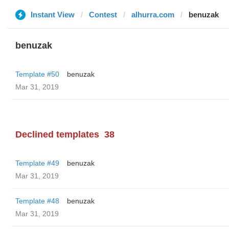
Instant View
Contest
alhurra.com
benuzak
benuzak
Template #50
benuzak
Mar 31, 2019
Declined templates
38
Template #49
benuzak
Mar 31, 2019
Template #48
benuzak
Mar 31, 2019