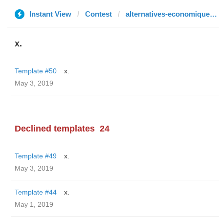
Instant View
Contest
alternatives-economiques.fr
x.
Template #50
x.
May 3, 2019
Declined templates
24
Template #49
x.
May 3, 2019
Template #44
x.
May 1, 2019