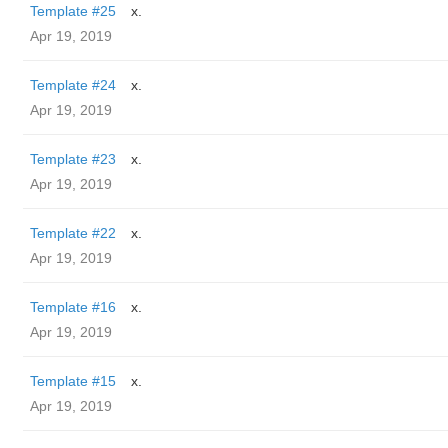
Template #25
x.
Apr 19, 2019
Template #24
x.
Apr 19, 2019
Template #23
x.
Apr 19, 2019
Template #22
x.
Apr 19, 2019
Template #16
x.
Apr 19, 2019
Template #15
x.
Apr 19, 2019