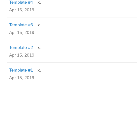
Template #4
x.
Apr 16, 2019
Template #3
x.
Apr 15, 2019
Template #2
x.
Apr 15, 2019
Template #1
x.
Apr 15, 2019