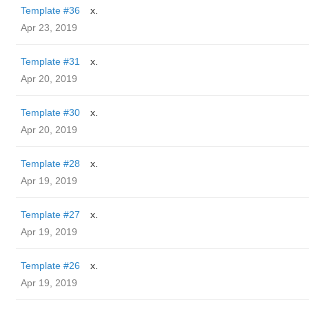
Template #36
x.
Apr 23, 2019
Template #31
x.
Apr 20, 2019
Template #30
x.
Apr 20, 2019
Template #28
x.
Apr 19, 2019
Template #27
x.
Apr 19, 2019
Template #26
x.
Apr 19, 2019