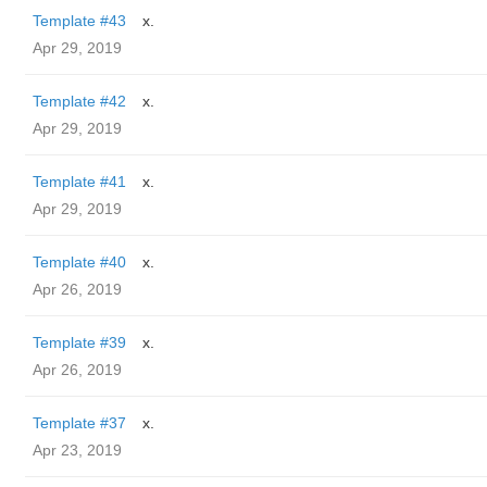
Template #43
x.
Apr 29, 2019
Template #42
x.
Apr 29, 2019
Template #41
x.
Apr 29, 2019
Template #40
x.
Apr 26, 2019
Template #39
x.
Apr 26, 2019
Template #37
x.
Apr 23, 2019