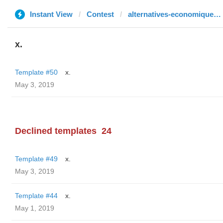
Instant View
Contest
alternatives-economiques.fr
x.
Template #50
x.
May 3, 2019
Declined templates
24
Template #49
x.
May 3, 2019
Template #44
x.
May 1, 2019