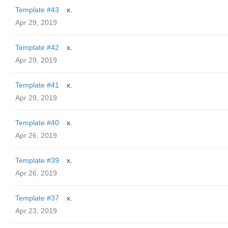
Template #43
x.
Apr 29, 2019
Template #42
x.
Apr 29, 2019
Template #41
x.
Apr 29, 2019
Template #40
x.
Apr 26, 2019
Template #39
x.
Apr 26, 2019
Template #37
x.
Apr 23, 2019