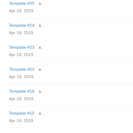
Template #25
x.
Apr 19, 2019
Template #24
x.
Apr 19, 2019
Template #23
x.
Apr 19, 2019
Template #22
x.
Apr 19, 2019
Template #16
x.
Apr 19, 2019
Template #15
x.
Apr 19, 2019