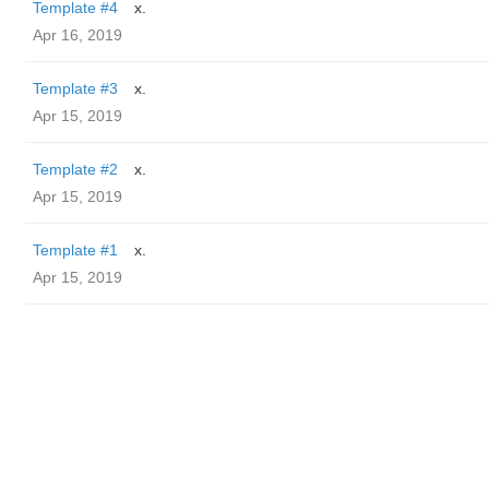
Template #4
x.
Apr 16, 2019
Template #3
x.
Apr 15, 2019
Template #2
x.
Apr 15, 2019
Template #1
x.
Apr 15, 2019