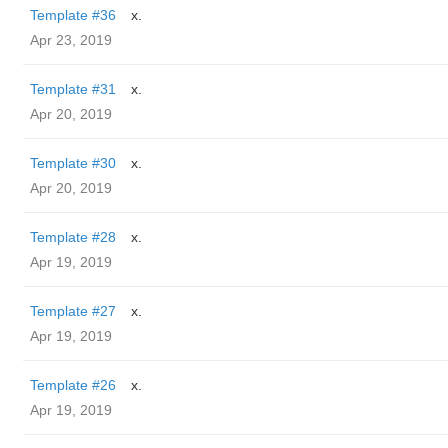
Template #36
x.
Apr 23, 2019
Template #31
x.
Apr 20, 2019
Template #30
x.
Apr 20, 2019
Template #28
x.
Apr 19, 2019
Template #27
x.
Apr 19, 2019
Template #26
x.
Apr 19, 2019