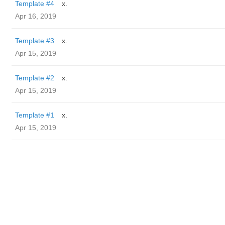
Template #4
x.
Apr 16, 2019
Template #3
x.
Apr 15, 2019
Template #2
x.
Apr 15, 2019
Template #1
x.
Apr 15, 2019