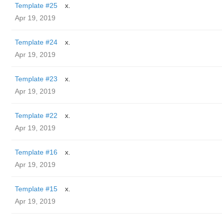
Template #25
x.
Apr 19, 2019
Template #24
x.
Apr 19, 2019
Template #23
x.
Apr 19, 2019
Template #22
x.
Apr 19, 2019
Template #16
x.
Apr 19, 2019
Template #15
x.
Apr 19, 2019