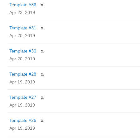
Template #36
x.
Apr 23, 2019
Template #31
x.
Apr 20, 2019
Template #30
x.
Apr 20, 2019
Template #28
x.
Apr 19, 2019
Template #27
x.
Apr 19, 2019
Template #26
x.
Apr 19, 2019