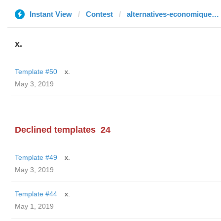
Instant View
Contest
alternatives-economiques.fr
x.
Template #50
x.
May 3, 2019
Declined templates
24
Template #49
x.
May 3, 2019
Template #44
x.
May 1, 2019