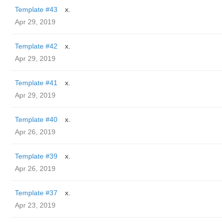
Template #43
x.
Apr 29, 2019
Template #42
x.
Apr 29, 2019
Template #41
x.
Apr 29, 2019
Template #40
x.
Apr 26, 2019
Template #39
x.
Apr 26, 2019
Template #37
x.
Apr 23, 2019