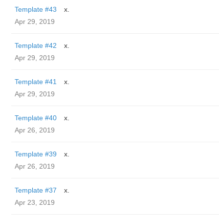
Template #43
x.
Apr 29, 2019
Template #42
x.
Apr 29, 2019
Template #41
x.
Apr 29, 2019
Template #40
x.
Apr 26, 2019
Template #39
x.
Apr 26, 2019
Template #37
x.
Apr 23, 2019