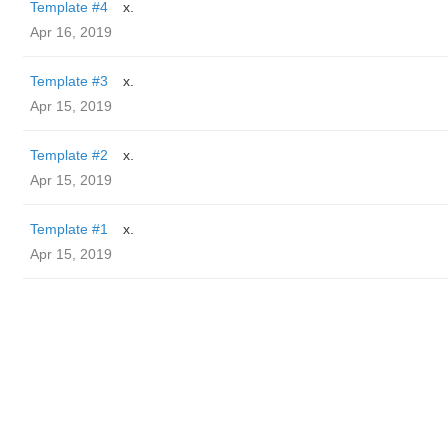
Template #4
x.
Apr 16, 2019
Template #3
x.
Apr 15, 2019
Template #2
x.
Apr 15, 2019
Template #1
x.
Apr 15, 2019