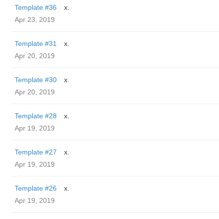
Template #36
x.
Apr 23, 2019
Template #31
x.
Apr 20, 2019
Template #30
x.
Apr 20, 2019
Template #28
x.
Apr 19, 2019
Template #27
x.
Apr 19, 2019
Template #26
x.
Apr 19, 2019