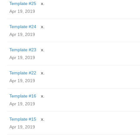
Template #25
x.
Apr 19, 2019
Template #24
x.
Apr 19, 2019
Template #23
x.
Apr 19, 2019
Template #22
x.
Apr 19, 2019
Template #16
x.
Apr 19, 2019
Template #15
x.
Apr 19, 2019