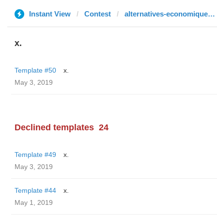
Instant View
Contest
alternatives-economiques.fr
x.
Template #50
x.
May 3, 2019
Declined templates
24
Template #49
x.
May 3, 2019
Template #44
x.
May 1, 2019