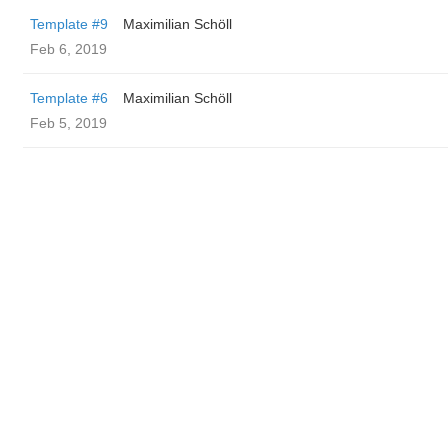
Template #9
Maximilian Schöll
Feb 6, 2019
Template #6
Maximilian Schöll
Feb 5, 2019