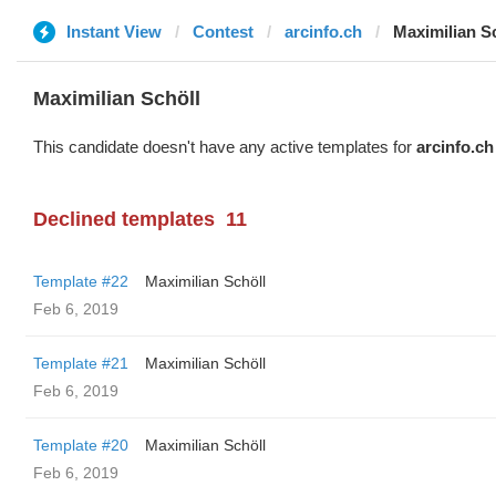
Instant View
Contest
arcinfo.ch
Maximilian S
Maximilian Schöll
This candidate doesn't have any active templates for
arcinfo.ch
Declined templates
11
Template #22
Maximilian Schöll
Feb 6, 2019
Template #21
Maximilian Schöll
Feb 6, 2019
Template #20
Maximilian Schöll
Feb 6, 2019