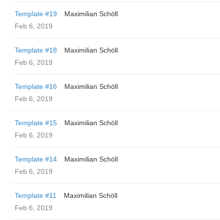
Template #19
Maximilian Schöll
Feb 6, 2019
Template #18
Maximilian Schöll
Feb 6, 2019
Template #16
Maximilian Schöll
Feb 6, 2019
Template #15
Maximilian Schöll
Feb 6, 2019
Template #14
Maximilian Schöll
Feb 6, 2019
Template #11
Maximilian Schöll
Feb 6, 2019