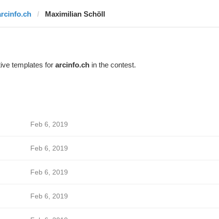
arcinfo.ch
Maximilian Schöll
ive templates for
arcinfo.ch
in the contest.
Feb 6, 2019
Feb 6, 2019
Feb 6, 2019
Feb 6, 2019