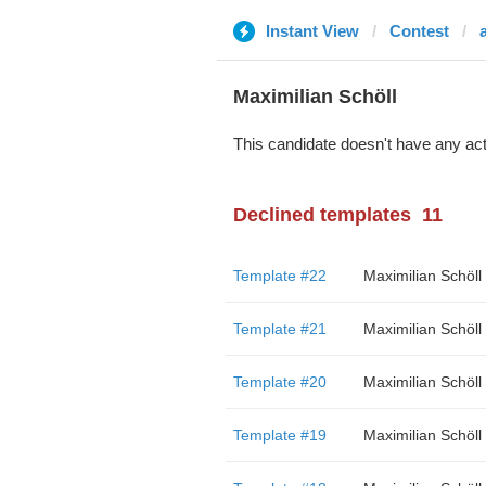
Instant View
Contest
Maximilian Schöll
This candidate doesn't have any act
Declined templates
11
Template #22
Maximilian Schöll
Template #21
Maximilian Schöll
Template #20
Maximilian Schöll
Template #19
Maximilian Schöll