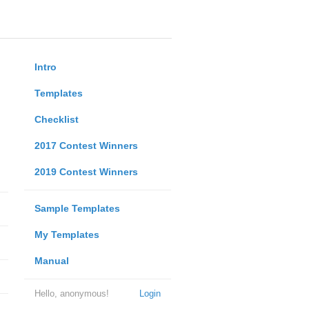
Intro
Templates
Checklist
2017 Contest Winners
2019 Contest Winners
Sample Templates
My Templates
Manual
Hello, anonymous!
Login