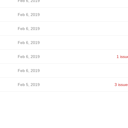
Feb 6, 2019
Feb 6, 2019
Feb 6, 2019
Feb 6, 2019
Feb 6, 2019
1 issu
Feb 6, 2019
Feb 5, 2019
3 issue