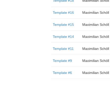
Template #18
Maximilian Schöll
Template #16
Maximilian Schöll
Template #15
Maximilian Schöll
Template #14
Maximilian Schöll
Template #11
Maximilian Schöll
Template #9
Maximilian Schöll
Template #6
Maximilian Schöll