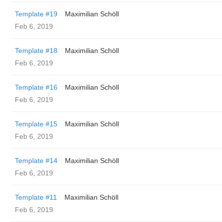
Template #19
Maximilian Schöll
Feb 6, 2019
Template #18
Maximilian Schöll
Feb 6, 2019
Template #16
Maximilian Schöll
Feb 6, 2019
Template #15
Maximilian Schöll
Feb 6, 2019
Template #14
Maximilian Schöll
Feb 6, 2019
Template #11
Maximilian Schöll
Feb 6, 2019