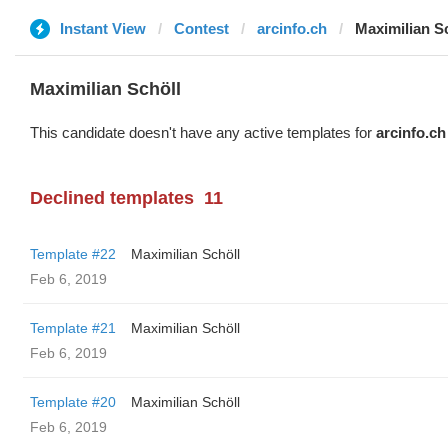
Instant View
Contest
arcinfo.ch
Maximilian S
Maximilian Schöll
This candidate doesn't have any active templates for
arcinfo.ch
Declined templates
11
Template #22
Maximilian Schöll
Feb 6, 2019
Template #21
Maximilian Schöll
Feb 6, 2019
Template #20
Maximilian Schöll
Feb 6, 2019