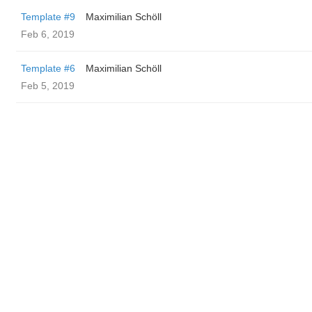
Template #9
Maximilian Schöll
Feb 6, 2019
Template #6
Maximilian Schöll
Feb 5, 2019