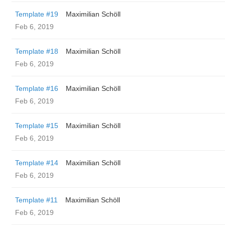
Template #19
Maximilian Schöll
Feb 6, 2019
Template #18
Maximilian Schöll
Feb 6, 2019
Template #16
Maximilian Schöll
Feb 6, 2019
Template #15
Maximilian Schöll
Feb 6, 2019
Template #14
Maximilian Schöll
Feb 6, 2019
Template #11
Maximilian Schöll
Feb 6, 2019