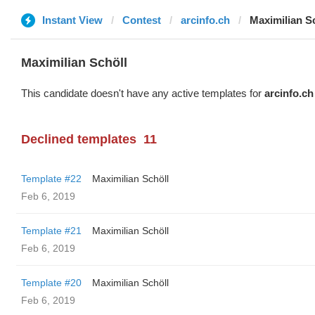
Instant View
Contest
arcinfo.ch
Maximilian S
Maximilian Schöll
This candidate doesn't have any active templates for
arcinfo.ch
Declined templates
11
Template #22
Maximilian Schöll
Feb 6, 2019
Template #21
Maximilian Schöll
Feb 6, 2019
Template #20
Maximilian Schöll
Feb 6, 2019