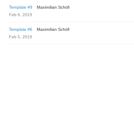
Template #9
Maximilian Schöll
Feb 6, 2019
Template #6
Maximilian Schöll
Feb 5, 2019