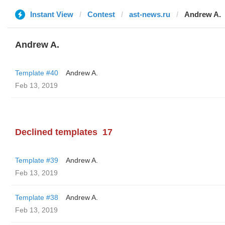
Instant View
Contest
ast-news.ru
Andrew A.
Andrew A.
Template #40
Andrew A.
Feb 13, 2019
Declined templates
17
Template #39
Andrew A.
Feb 13, 2019
Template #38
Andrew A.
Feb 13, 2019