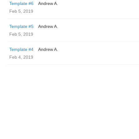
Template #6
Andrew A.
Feb 5, 2019
Template #5
Andrew A.
Feb 5, 2019
Template #4
Andrew A.
Feb 4, 2019