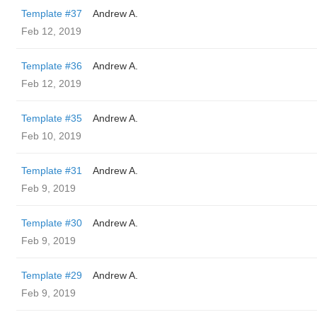
Template #37
Andrew A.
Feb 12, 2019
Template #36
Andrew A.
Feb 12, 2019
Template #35
Andrew A.
Feb 10, 2019
Template #31
Andrew A.
Feb 9, 2019
Template #30
Andrew A.
Feb 9, 2019
Template #29
Andrew A.
Feb 9, 2019