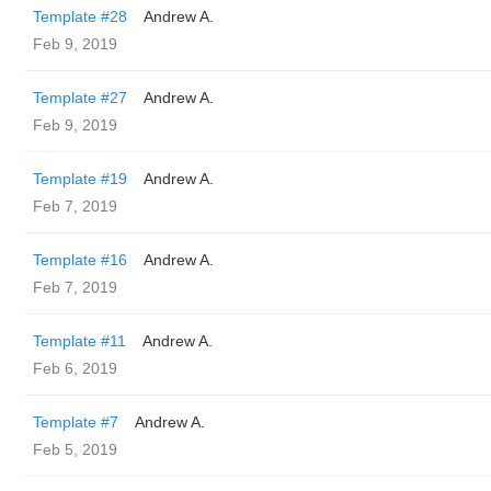
Template #28
Andrew A.
Feb 9, 2019
Template #27
Andrew A.
Feb 9, 2019
Template #19
Andrew A.
Feb 7, 2019
Template #16
Andrew A.
Feb 7, 2019
Template #11
Andrew A.
Feb 6, 2019
Template #7
Andrew A.
Feb 5, 2019