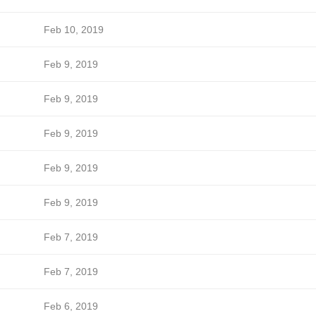
Feb 10, 2019
Feb 9, 2019
Feb 9, 2019
Feb 9, 2019
Feb 9, 2019
Feb 9, 2019
Feb 7, 2019
Feb 7, 2019
Feb 6, 2019