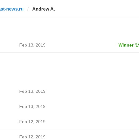
ast-news.ru
Andrew A.
Feb 13, 2019
Winner '1
Feb 13, 2019
Feb 13, 2019
Feb 12, 2019
Feb 12, 2019