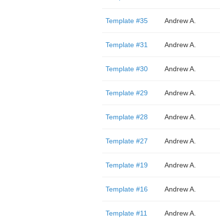
Template #35
Andrew A.
Template #31
Andrew A.
Template #30
Andrew A.
Template #29
Andrew A.
Template #28
Andrew A.
Template #27
Andrew A.
Template #19
Andrew A.
Template #16
Andrew A.
Template #11
Andrew A.