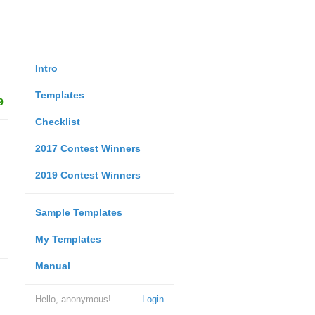
Intro
Templates
9
Checklist
2017 Contest Winners
2019 Contest Winners
Sample Templates
My Templates
Manual
Hello, anonymous!
Login