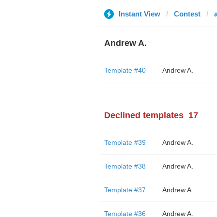
Instant View
Contest
Andrew A.
Template #40
Andrew A.
Declined templates
17
Template #39
Andrew A.
Template #38
Andrew A.
Template #37
Andrew A.
Template #36
Andrew A.