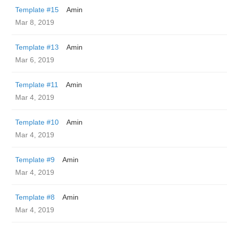
Template #15
Amin
Mar 8, 2019
Template #13
Amin
Mar 6, 2019
Template #11
Amin
Mar 4, 2019
Template #10
Amin
Mar 4, 2019
Template #9
Amin
Mar 4, 2019
Template #8
Amin
Mar 4, 2019