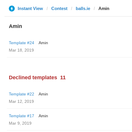
Instant View
Contest
balls.ie
Amin
Amin
Template #24
Amin
Mar 18, 2019
Declined templates
11
Template #22
Amin
Mar 12, 2019
Template #17
Amin
Mar 9, 2019