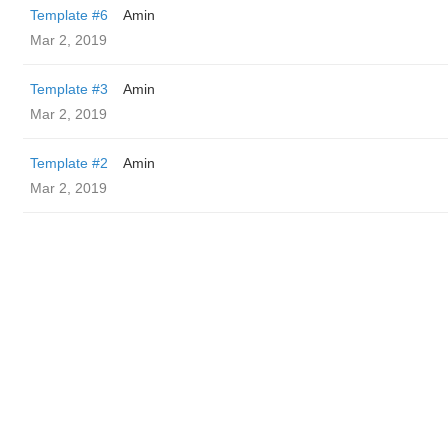
Template #6
Amin
Mar 2, 2019
Template #3
Amin
Mar 2, 2019
Template #2
Amin
Mar 2, 2019