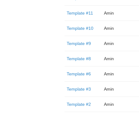
Template #11
Amin
Template #10
Amin
Template #9
Amin
Template #8
Amin
Template #6
Amin
Template #3
Amin
Template #2
Amin