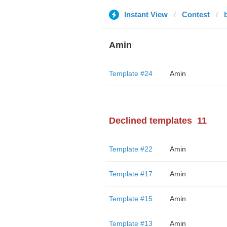
Instant View
Contest
b
Amin
Template #24
Amin
Declined templates
11
Template #22
Amin
Template #17
Amin
Template #15
Amin
Template #13
Amin