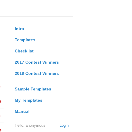
Intro
Templates
Checklist
2017 Contest Winners
2019 Contest Winners
e
Sample Templates
My Templates
e
Manual
e
Hello, anonymous!
Login
s