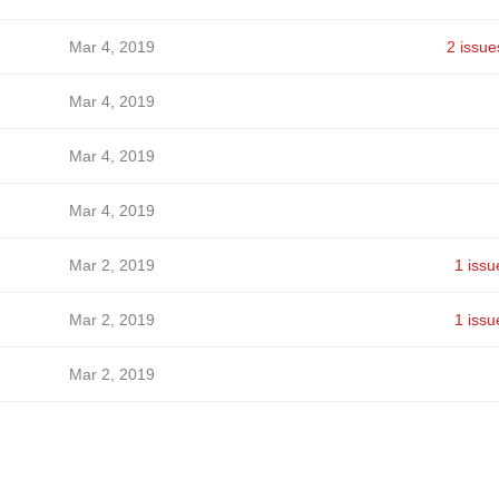
Mar 4, 2019
2 issue
Mar 4, 2019
Mar 4, 2019
Mar 4, 2019
Mar 2, 2019
1 issu
Mar 2, 2019
1 issu
Mar 2, 2019