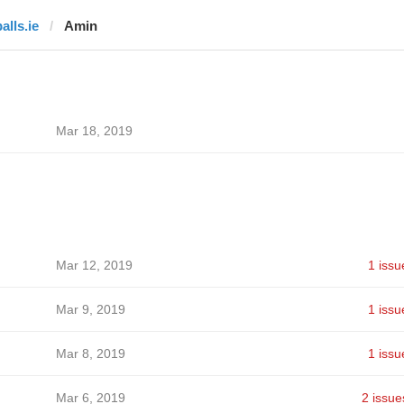
alls.ie
Amin
Mar 18, 2019
Mar 12, 2019
1 issu
Mar 9, 2019
1 issu
Mar 8, 2019
1 issu
Mar 6, 2019
2 issue