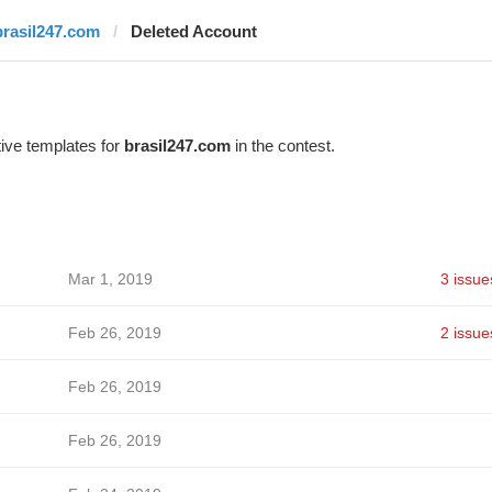
brasil247.com
Deleted Account
ive templates for
brasil247.com
in the contest.
Mar 1, 2019
3 issue
Feb 26, 2019
2 issue
Feb 26, 2019
Feb 26, 2019