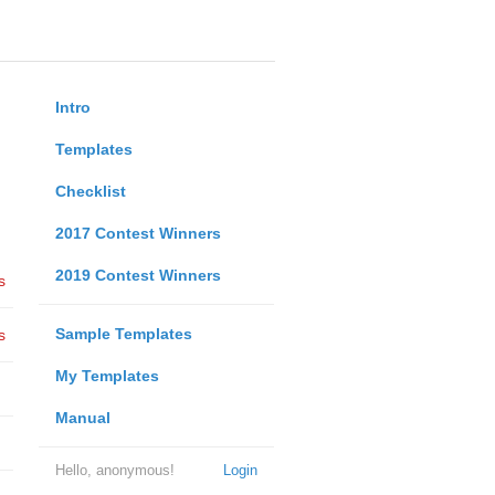
Intro
Templates
Checklist
2017 Contest Winners
2019 Contest Winners
s
Sample Templates
s
My Templates
Manual
Hello, anonymous!
Login