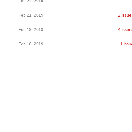
Feb 24, 2019
Feb 21, 2019
2 issue
Feb 19, 2019
4 issue
Feb 18, 2019
1 issu