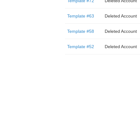
Template #72
Deleted Account
Template #63
Deleted Account
Template #58
Deleted Account
Template #52
Deleted Account