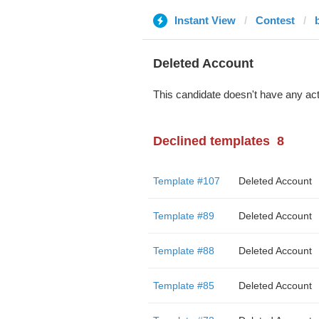
Instant View
Contest
Deleted Account
This candidate doesn't have any act
Declined templates
8
Template #107
Deleted Account
Template #89
Deleted Account
Template #88
Deleted Account
Template #85
Deleted Account