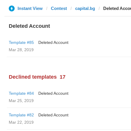
Instant View
Contest
capital.bg
Deleted Acco
Deleted Account
Template #85
Deleted Account
Mar 28, 2019
Declined templates
17
Template #84
Deleted Account
Mar 25, 2019
Template #82
Deleted Account
Mar 22, 2019