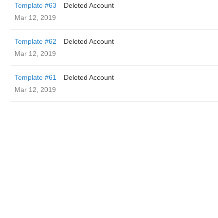
Template #63
Deleted Account
Mar 12, 2019
Template #62
Deleted Account
Mar 12, 2019
Template #61
Deleted Account
Mar 12, 2019