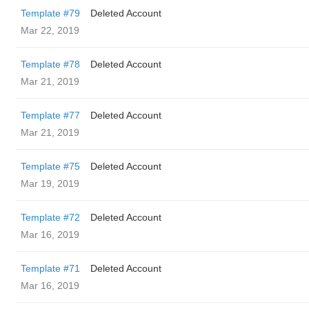
Template #79
Deleted Account
Mar 22, 2019
Template #78
Deleted Account
Mar 21, 2019
Template #77
Deleted Account
Mar 21, 2019
Template #75
Deleted Account
Mar 19, 2019
Template #72
Deleted Account
Mar 16, 2019
Template #71
Deleted Account
Mar 16, 2019