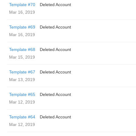
Template #70
Deleted Account
Mar 16, 2019
Template #69
Deleted Account
Mar 16, 2019
Template #68
Deleted Account
Mar 15, 2019
Template #67
Deleted Account
Mar 13, 2019
Template #65
Deleted Account
Mar 12, 2019
Template #64
Deleted Account
Mar 12, 2019