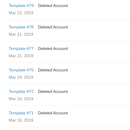
Template #79
Deleted Account
Mar 22, 2019
Template #78
Deleted Account
Mar 21, 2019
Template #77
Deleted Account
Mar 21, 2019
Template #75
Deleted Account
Mar 19, 2019
Template #72
Deleted Account
Mar 16, 2019
Template #71
Deleted Account
Mar 16, 2019