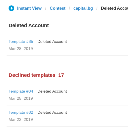
Instant View
Contest
capital.bg
Deleted Acco
Deleted Account
Template #85
Deleted Account
Mar 28, 2019
Declined templates
17
Template #84
Deleted Account
Mar 25, 2019
Template #82
Deleted Account
Mar 22, 2019