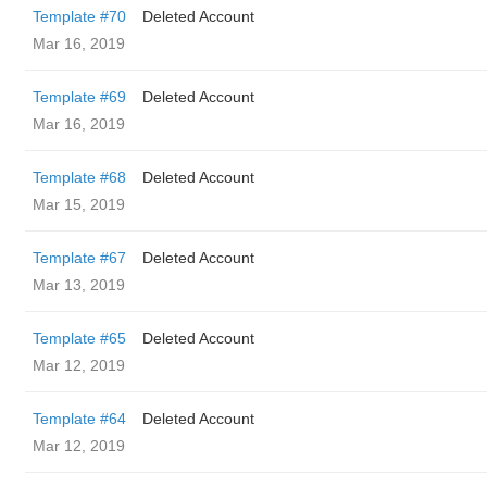
Template #70
Deleted Account
Mar 16, 2019
Template #69
Deleted Account
Mar 16, 2019
Template #68
Deleted Account
Mar 15, 2019
Template #67
Deleted Account
Mar 13, 2019
Template #65
Deleted Account
Mar 12, 2019
Template #64
Deleted Account
Mar 12, 2019