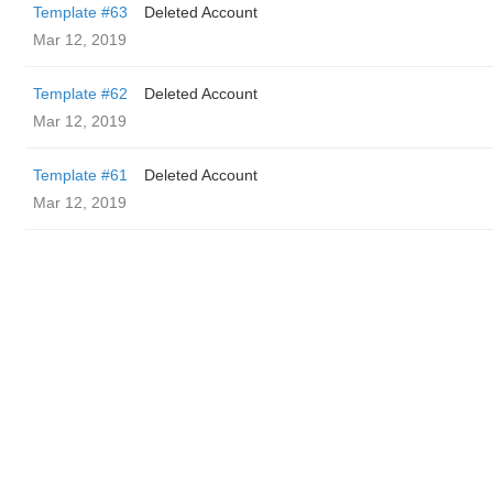
Template #63
Deleted Account
Mar 12, 2019
Template #62
Deleted Account
Mar 12, 2019
Template #61
Deleted Account
Mar 12, 2019