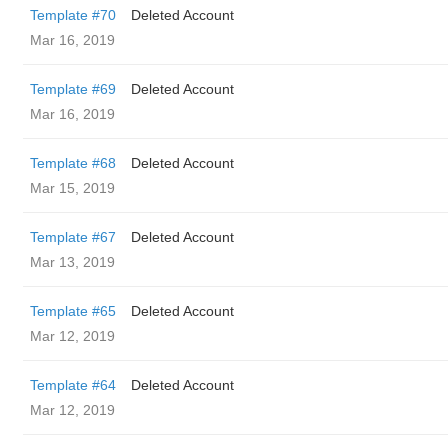
Template #70
Deleted Account
Mar 16, 2019
Template #69
Deleted Account
Mar 16, 2019
Template #68
Deleted Account
Mar 15, 2019
Template #67
Deleted Account
Mar 13, 2019
Template #65
Deleted Account
Mar 12, 2019
Template #64
Deleted Account
Mar 12, 2019