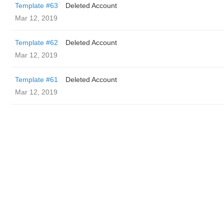
Template #63
Deleted Account
Mar 12, 2019
Template #62
Deleted Account
Mar 12, 2019
Template #61
Deleted Account
Mar 12, 2019