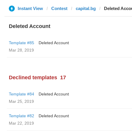
Instant View
Contest
capital.bg
Deleted Acco
Deleted Account
Template #85
Deleted Account
Mar 28, 2019
Declined templates
17
Template #84
Deleted Account
Mar 25, 2019
Template #82
Deleted Account
Mar 22, 2019