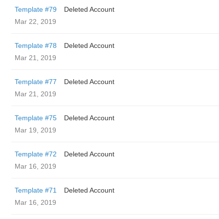
Template #79
Deleted Account
Mar 22, 2019
Template #78
Deleted Account
Mar 21, 2019
Template #77
Deleted Account
Mar 21, 2019
Template #75
Deleted Account
Mar 19, 2019
Template #72
Deleted Account
Mar 16, 2019
Template #71
Deleted Account
Mar 16, 2019