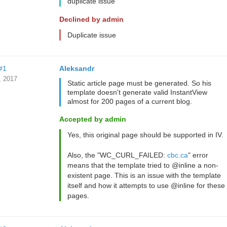
duplicate issue
Declined by admin
Duplicate issue
#1
Aleksandr
, 2017
Static article page must be generated. So his
template doesn't generate valid InstantView
almost for 200 pages of a current blog.
Accepted by admin
Yes, this original page should be supported in IV.
Also, the "WC_CURL_FAILED:
cbc.ca
" error
means that the template tried to @inline a non-
existent page. This is an issue with the template
itself and how it attempts to use @inline for these
pages.