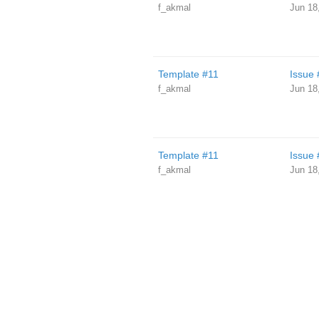
f_akmal
Jun 18
Template #11
Issue 
f_akmal
Jun 18
Template #11
Issue 
f_akmal
Jun 18