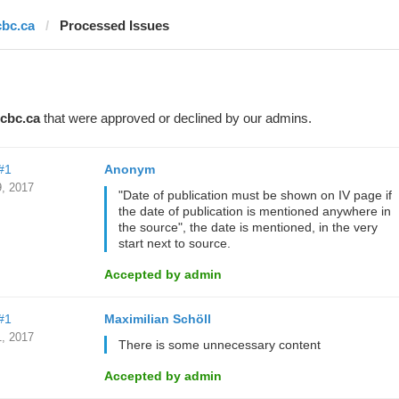
cbc.ca
Processed Issues
cbc.ca
that were approved or declined by our admins.
#1
Anonym
, 2017
"Date of publication must be shown on IV page if
the date of publication is mentioned anywhere in
the source", the date is mentioned, in the very
start next to source.
Accepted by admin
#1
Maximilian Schöll
, 2017
There is some unnecessary content
Accepted by admin