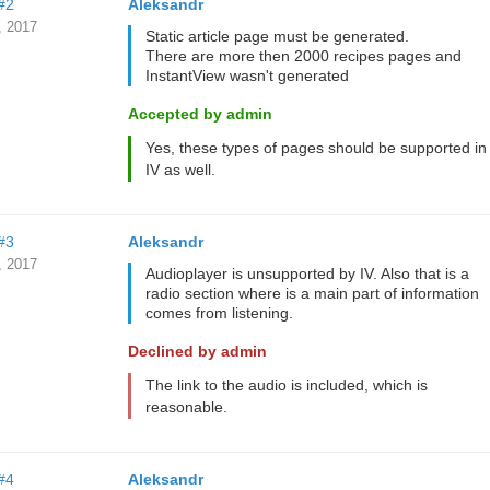
#2
Aleksandr
, 2017
Static article page must be generated.
There are more then 2000 recipes pages and
InstantView wasn't generated
Accepted by admin
Yes, these types of pages should be supported in
IV as well.
#3
Aleksandr
, 2017
Audioplayer is unsupported by IV. Also that is a
radio section where is a main part of information
comes from listening.
Declined by admin
The link to the audio is included, which is
reasonable.
#4
Aleksandr