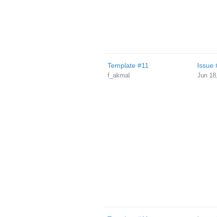
Template #11
Issue 
f_akmal
Jun 18