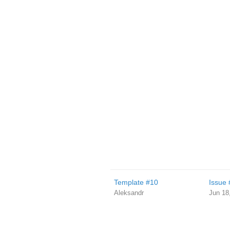
Template #10
Issue 
Aleksandr
Jun 18