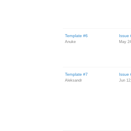
Template #6
Issue 
Anuke
May 24
Template #7
Issue 
Aleksandr
Jun 12