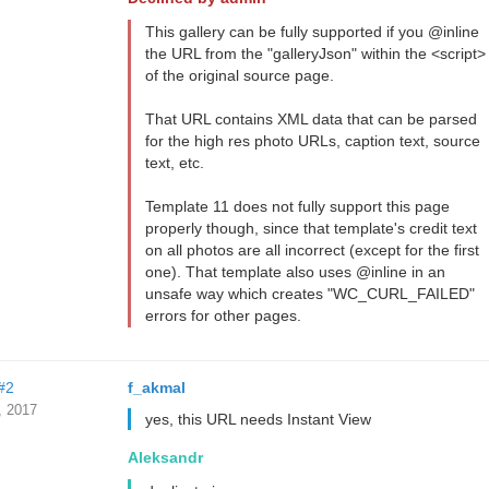
This gallery can be fully supported if you @inline
the URL from the "galleryJson" within the <script>
of the original source page.
That URL contains XML data that can be parsed
for the high res photo URLs, caption text, source
text, etc.
Template 11 does not fully support this page
properly though, since that template's credit text
on all photos are all incorrect (except for the first
one). That template also uses @inline in an
unsafe way which creates "WC_CURL_FAILED"
errors for other pages.
#2
f_akmal
, 2017
yes, this URL needs Instant View
Aleksandr