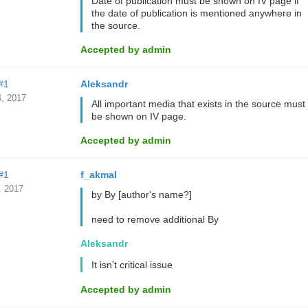
Date of publication must be shown on IV page if
the date of publication is mentioned anywhere in
the source.
Accepted by admin
#1
Aleksandr
, 2017
All important media that exists in the source must
be shown on IV page.
Accepted by admin
#1
f_akmal
, 2017
by By [author's name?]
need to remove additional By
Aleksandr
It isn't critical issue
Accepted by admin