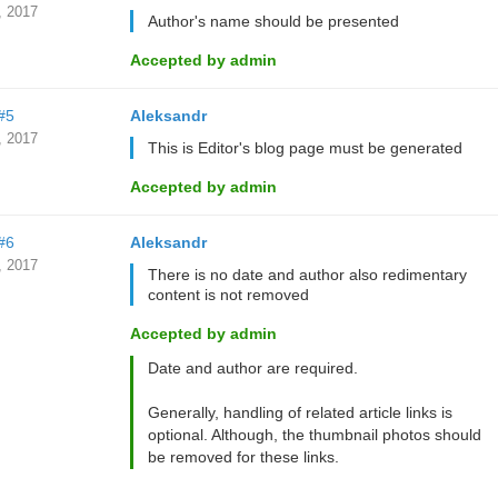
, 2017
Author's name should be presented
Accepted by admin
#5
Aleksandr
, 2017
This is Editor's blog page must be generated
Accepted by admin
#6
Aleksandr
, 2017
There is no date and author also redimentary
content is not removed
Accepted by admin
Date and author are required.
Generally, handling of related article links is
optional. Although, the thumbnail photos should
be removed for these links.