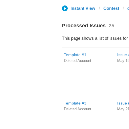
Instant View
Contest
Processed Issues
25
This page shows a list of issues for
Template #1
Issue 
Deleted Account
May 19
Template #3
Issue 
Deleted Account
May 21