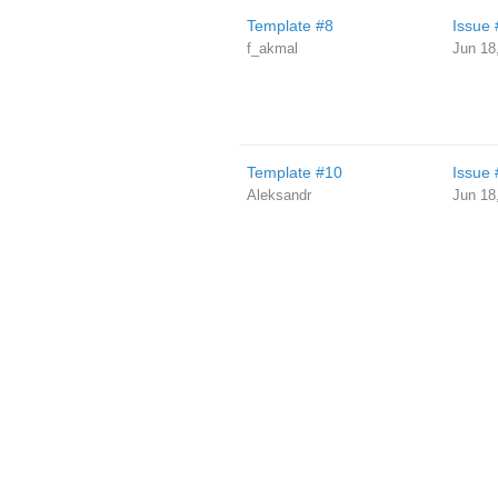
Template #8
Issue 
f_akmal
Jun 18
Template #10
Issue 
Aleksandr
Jun 18