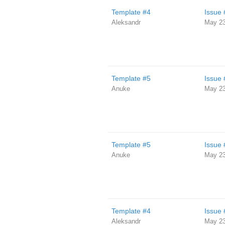
Template #4
Issue 
Aleksandr
May 23
Template #5
Issue 
Anuke
May 23
Template #5
Issue 
Anuke
May 23
Template #4
Issue 
Aleksandr
May 23