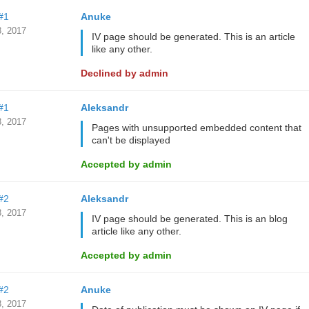
#1
Anuke
, 2017
IV page should be generated. This is an article
like any other.
Declined by admin
#1
Aleksandr
, 2017
Pages with unsupported embedded content that
can't be displayed
Accepted by admin
#2
Aleksandr
, 2017
IV page should be generated. This is an blog
article like any other.
Accepted by admin
#2
Anuke
, 2017