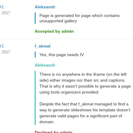
#1
Aleksandr
, 2017
Page is generated for page which contains
unsupported gallery
Accepted by admin
#1
f_akmal
, 2017
Yes, this page needs IV
Aleksandr
There is no anywhere in the iframe (on the left
side) either images nor their src and captions.
That is why it wasn't possible to generate a page
using tools organizers provided.
Despite the fact that f_akmal managed to find a
way to generate slideshows his template doesn't
generate valid pages for a significant part of
domain.
Declined by admin