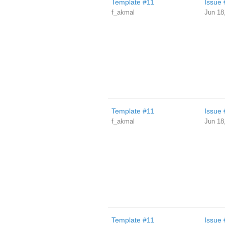
Template #11
Issue 
f_akmal
Jun 18
Template #11
Issue 
f_akmal
Jun 18
Template #11
Issue 