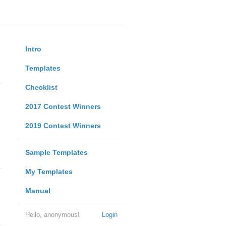
Intro
Templates
Checklist
2017 Contest Winners
2019 Contest Winners
Sample Templates
My Templates
Manual
Hello, anonymous!
Login