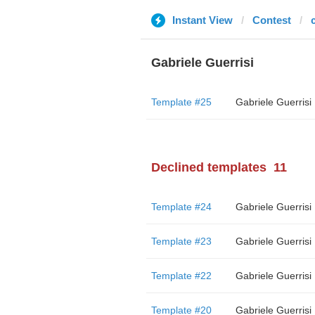
Instant View
Contest
c
Gabriele Guerrisi
Template #25
Gabriele Guerrisi
Declined templates
11
Template #24
Gabriele Guerrisi
Template #23
Gabriele Guerrisi
Template #22
Gabriele Guerrisi
Template #20
Gabriele Guerrisi