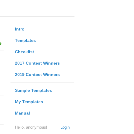
Intro
Templates
9
Checklist
2017 Contest Winners
2019 Contest Winners
Sample Templates
My Templates
Manual
Hello, anonymous!
Login