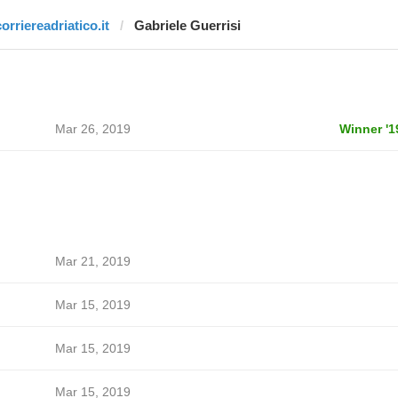
orriereadriatico.it
Gabriele Guerrisi
Mar 26, 2019
Winner '1
Mar 21, 2019
Mar 15, 2019
Mar 15, 2019
Mar 15, 2019