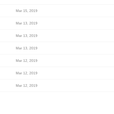
Mar 15, 2019
Mar 13, 2019
Mar 13, 2019
Mar 13, 2019
Mar 12, 2019
Mar 12, 2019
Mar 12, 2019