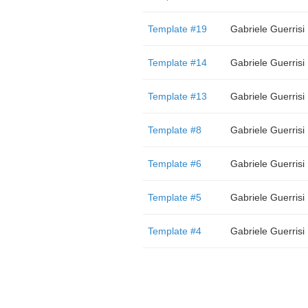
Template #19
Gabriele Guerrisi
Template #14
Gabriele Guerrisi
Template #13
Gabriele Guerrisi
Template #8
Gabriele Guerrisi
Template #6
Gabriele Guerrisi
Template #5
Gabriele Guerrisi
Template #4
Gabriele Guerrisi