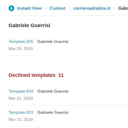
Instant View
Contest
corriereadriatico.it
Gabr
Gabriele Guerrisi
Template #25
Gabriele Guerrisi
Mar 26, 2019
Declined templates
11
Template #24
Gabriele Guerrisi
Mar 21, 2019
Template #23
Gabriele Guerrisi
Mar 15, 2019