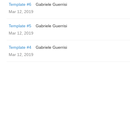
Template #6
Gabriele Guerrisi
Mar 12, 2019
Template #5
Gabriele Guerrisi
Mar 12, 2019
Template #4
Gabriele Guerrisi
Mar 12, 2019