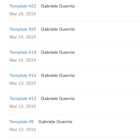
Template #22
Gabriele Guerrisi
Mar 15, 2019
Template #20
Gabriele Guerrisi
Mar 15, 2019
Template #19
Gabriele Guerrisi
Mar 15, 2019
Template #14
Gabriele Guerrisi
Mar 13, 2019
Template #13
Gabriele Guerrisi
Mar 13, 2019
Template #8
Gabriele Guerrisi
Mar 13, 2019