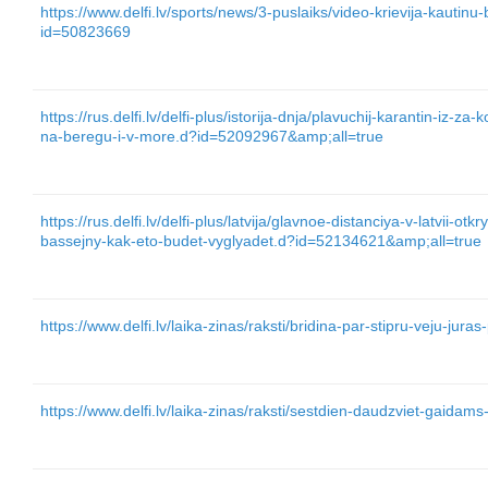
https://www.delfi.lv/sports/news/3-puslaiks/video-krievija-kautin
id=50823669
https://rus.delfi.lv/delfi-plus/istorija-dnja/plavuchij-karantin-iz-za-
na-beregu-i-v-more.d?id=52092967&amp;all=true
https://rus.delfi.lv/delfi-plus/latvija/glavnoe-distanciya-v-latvii-ot
bassejny-kak-eto-budet-vyglyadet.d?id=52134621&amp;all=true
https://www.delfi.lv/laika-zinas/raksti/bridina-par-stipru-veju-ju
https://www.delfi.lv/laika-zinas/raksti/sestdien-daudzviet-gaidam