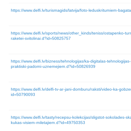
https://www.delfi.lv/turismagids/latvija/foto-leduskritumiem-baga
https://www.delfi.lv/sports/news/other_kinds/teniss/ostapenko-tur
raketei-svitolinai.d?id=50825757
https://www.delfi.lv/bizness/tehnologijas/ka-digitalas-tehnologijas-
praktiski-padomi-uznemejiem.d?id=50826939
https://www.delfi.lv/delfi-tv-ar-jani-domburu/raksti/video-ka-gob
id=50790093
https://www.delfi.lv/tasty/recepsu-kolekcijas/sligstot-sokolades-s
kukas-visiem-miletajiem.d?id=49750353