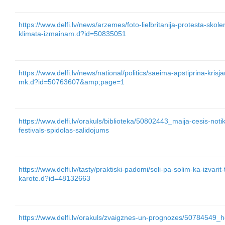
https://www.delfi.lv/news/arzemes/foto-lielbritanija-protesta-skole
klimata-izmainam.d?id=50835051
https://www.delfi.lv/news/national/politics/saeima-apstiprina-kris
mk.d?id=50763607&amp;page=1
https://www.delfi.lv/orakuls/biblioteka/50802443_maija-cesis-not
festivals-spidolas-salidojums
https://www.delfi.lv/tasty/praktiski-padomi/soli-pa-solim-ka-izvarit
karote.d?id=48132663
https://www.delfi.lv/orakuls/zvaigznes-un-prognozes/50784549_h