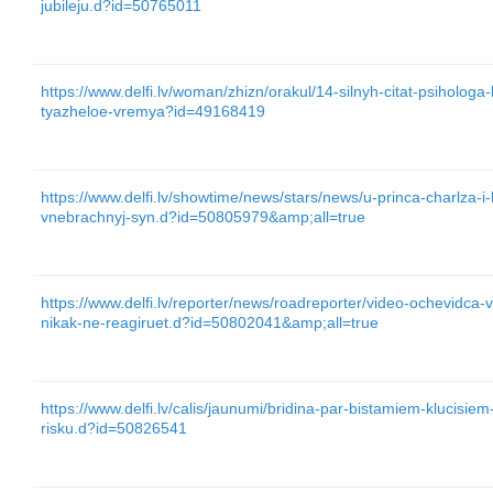
jubileju.d?id=50765011
https://www.delfi.lv/woman/zhizn/orakul/14-silnyh-citat-psiholog
tyazheloe-vremya?id=49168419
https://www.delfi.lv/showtime/news/stars/news/u-princa-charlza-i-
vnebrachnyj-syn.d?id=50805979&amp;all=true
https://www.delfi.lv/reporter/news/roadreporter/video-ochevidca-
nikak-ne-reagiruet.d?id=50802041&amp;all=true
https://www.delfi.lv/calis/jaunumi/bridina-par-bistamiem-klucisi
risku.d?id=50826541