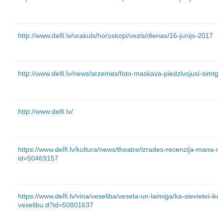
http://www.delfi.lv/orakuls/horoskopi/vezis/dienas/16-junijs-2017
http://www.delfi.lv/news/arzemes/foto-maskava-piedzivojusi-si
http://www.delfi.lv/
https://www.delfi.lv/kultura/news/theatre/izrades-recenzija-mana-
id=50469157
https://www.delfi.lv/vina/veseliba/vesela-un-laimiga/ka-sievietei-ik
veselibu.d?id=50801637