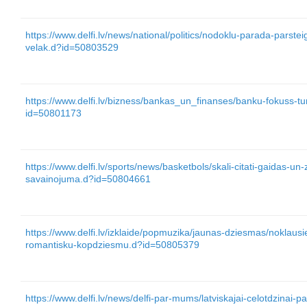
https://www.delfi.lv/news/national/politics/nodoklu-parada-parste
velak.d?id=50803529
https://www.delfi.lv/bizness/bankas_un_finanses/banku-fokuss-tu
id=50801173
https://www.delfi.lv/sports/news/basketbols/skali-citati-gaidas-u
savainojuma.d?id=50804661
https://www.delfi.lv/izklaide/popmuzika/jaunas-dziesmas/noklausi
romantisku-kopdziesmu.d?id=50805379
https://www.delfi.lv/news/delfi-par-mums/latviskajai-celotdzinai-