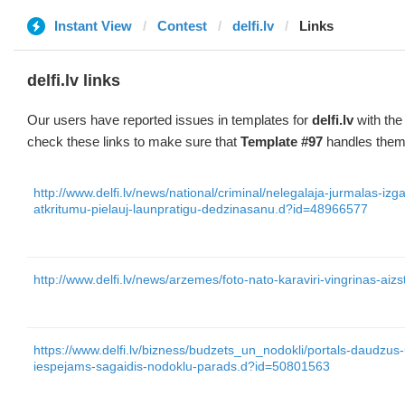
Instant View
Contest
delfi.lv
Links
delfi.lv links
Our users have reported issues in templates for
delfi.lv
with the
check these links to make sure that
Template #97
handles them 
http://www.delfi.lv/news/national/criminal/nelegalaja-jurmalas-iz
atkritumu-pielauj-launpratigu-dedzinasanu.d?id=48966577
http://www.delfi.lv/news/arzemes/foto-nato-karaviri-vingrinas-ai
https://www.delfi.lv/bizness/budzets_un_nodokli/portals-daudzu
iespejams-sagaidis-nodoklu-parads.d?id=50801563