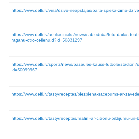
https://www.delfi.lv/vina/dzive-neapstajas/balta-spieka-zime-dz
https://www.delfi.lv/aculiecinieks/news/sabiedriba/foto-dailes-tea
raganu-otro-celienu.d?id=50831297
https://www.delfi.lv/sports/news/pasaules-kauss-futbola/stadioni/
id=50099967
https://www.delfi.lv/tasty/receptes/biezpiena-sacepums-ar-zave
https://www.delfi.lv/tasty/receptes/mafini-ar-citronu-pildijumu-u