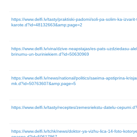
https://www.delfi.lv/tasty/praktiski-padomi/soli-pa-solim-ka-izvarit
karote.d?id=48132663&amp;page=2
https://www.delfi.lv/vina/dzive-neapstajas/es-pats-uzdziedasu-a
brinumu-un-buriniekiem.d?id=50630969
https://www.delfi.lv/news/national/politics/saeima-apstiprina-kris
mk.d?id=50763607&amp;page=5
https://www.delfi.lv/tasty/receptes/zemesriekstu-datelu-cepumi.
https://www.delfi.lv/tchk/news/doktor-ya-vizhu-lica-14-foto-kotory
opasno.d?id=50617967