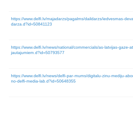
https://www.delfi.lv/majadarzs/pagalms/daildarzs/iedvesmas-dev
darza.d?id=50841123
https://www.delfi.lv/news/national/commercials/as-latvijas-gaze-a
jautajumiem.d?id=50793577
https://www.delfi.lv/news/delfi-par-mums/digitalu-zinu-mediju-a
no-delfi-media-lab.d?id=50648355