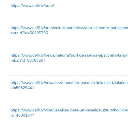
https://www.delfi.lv/auto/
https://www.delfi.lv/auto/celu-reportieris/video-ar-bedre-parsist
auto.d?id=50825785
https://www.delfi.lv/news/national/politics/saeima-apstiprina-kris
mk.d?id=50763607
https://www.delfi.lv/news/arzemes/foto-pasaule-lielakais-izlukdie
id=50829441
https://www.delfi.lv/vina/veseliba/dieta-un-veseligs-uzturs/ko-likt
id=46901047