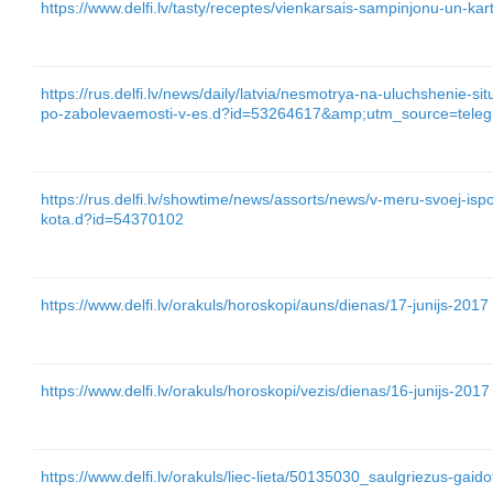
https://www.delfi.lv/tasty/receptes/vienkarsais-sampinjonu-un-
https://rus.delfi.lv/news/daily/latvia/nesmotrya-na-uluchshenie-si
po-zabolevaemosti-v-es.d?id=53264617&amp;utm_source=tel
https://rus.delfi.lv/showtime/news/assorts/news/v-meru-svoej-ispo
kota.d?id=54370102
https://www.delfi.lv/orakuls/horoskopi/auns/dienas/17-junijs-2017
https://www.delfi.lv/orakuls/horoskopi/vezis/dienas/16-junijs-2017
https://www.delfi.lv/orakuls/liec-lieta/50135030_saulgriezus-gai