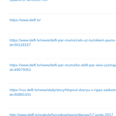
https://www.delfi.lv/
https://www.delfi.lv/news/delfi-par-mums/cels-uz-luznikiem-jauns-
id=50118157
https://www.delfi.lv/news/delfi-par-mums/ko-delfi-par-sevi-uzzinaj
id=49079351
https://rus.delfi.lv/news/daily/story/hlopnul-dveryu-v-rigas-satik
id=50881431
http://www.delfi.lv/orakuls/horoskopi/auns/dienas/17-junijs-2017