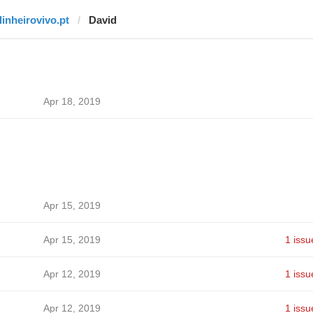
dinheirovivo.pt
David
Apr 18, 2019
Apr 15, 2019
Apr 15, 2019
1 issu
Apr 12, 2019
1 issu
Apr 12, 2019
1 issu