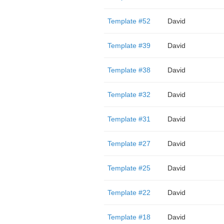
Template #52
David
Template #39
David
Template #38
David
Template #32
David
Template #31
David
Template #27
David
Template #25
David
Template #22
David
Template #18
David