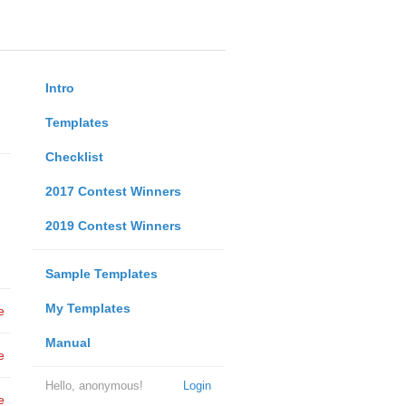
Intro
Templates
Checklist
2017 Contest Winners
2019 Contest Winners
Sample Templates
My Templates
e
Manual
e
Hello, anonymous!
Login
e