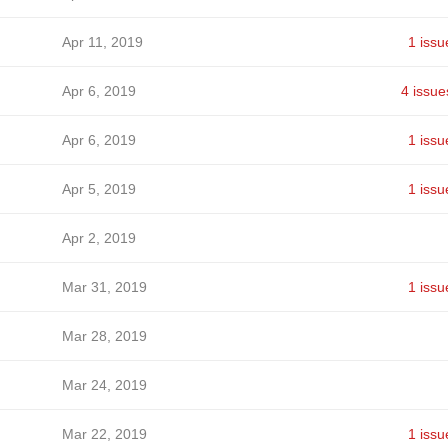
Apr 11, 2019
1 issu
Apr 6, 2019
4 issue
Apr 6, 2019
1 issu
Apr 5, 2019
1 issu
Apr 2, 2019
Mar 31, 2019
1 issu
Mar 28, 2019
Mar 24, 2019
Mar 22, 2019
1 issu