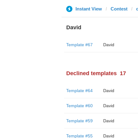
Instant View
Contest
David
Template #67
David
Declined templates
17
Template #64
David
Template #60
David
Template #59
David
Template #55
David