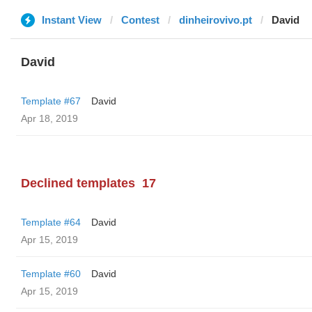
Instant View
Contest
dinheirovivo.pt
David
David
Template #67
David
Apr 18, 2019
Declined templates
17
Template #64
David
Apr 15, 2019
Template #60
David
Apr 15, 2019