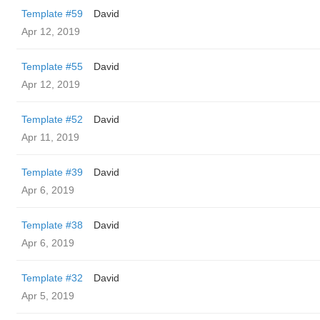
Template #59
David
Apr 12, 2019
Template #55
David
Apr 12, 2019
Template #52
David
Apr 11, 2019
Template #39
David
Apr 6, 2019
Template #38
David
Apr 6, 2019
Template #32
David
Apr 5, 2019