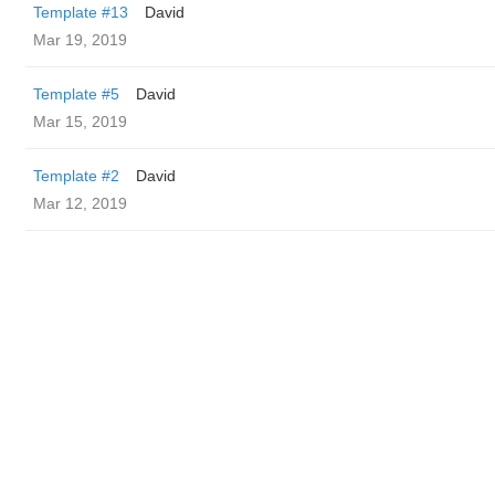
Template #13
David
Mar 19, 2019
Template #5
David
Mar 15, 2019
Template #2
David
Mar 12, 2019