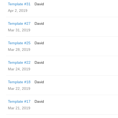
Template #31
David
Apr 2, 2019
Template #27
David
Mar 31, 2019
Template #25
David
Mar 28, 2019
Template #22
David
Mar 24, 2019
Template #18
David
Mar 22, 2019
Template #17
David
Mar 21, 2019