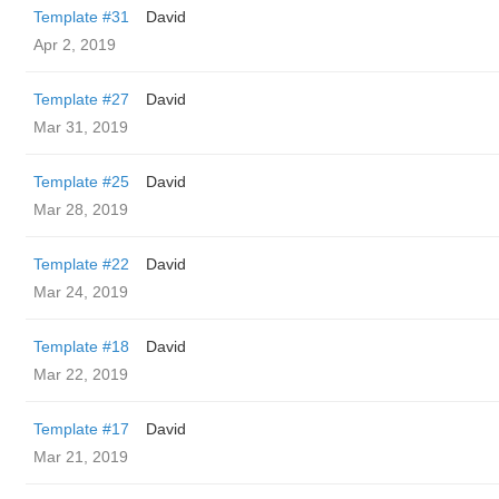
Template #31
David
Apr 2, 2019
Template #27
David
Mar 31, 2019
Template #25
David
Mar 28, 2019
Template #22
David
Mar 24, 2019
Template #18
David
Mar 22, 2019
Template #17
David
Mar 21, 2019