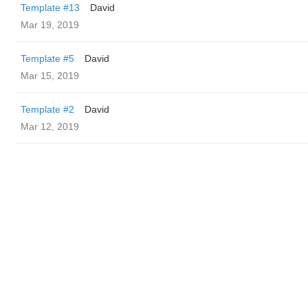
Template #13
David
Mar 19, 2019
Template #5
David
Mar 15, 2019
Template #2
David
Mar 12, 2019