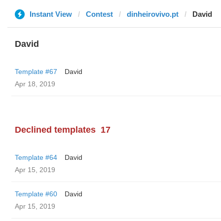
Instant View
Contest
dinheirovivo.pt
David
David
Template #67
David
Apr 18, 2019
Declined templates
17
Template #64
David
Apr 15, 2019
Template #60
David
Apr 15, 2019