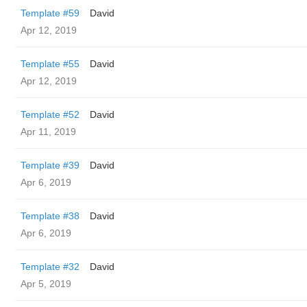
Template #59
David
Apr 12, 2019
Template #55
David
Apr 12, 2019
Template #52
David
Apr 11, 2019
Template #39
David
Apr 6, 2019
Template #38
David
Apr 6, 2019
Template #32
David
Apr 5, 2019