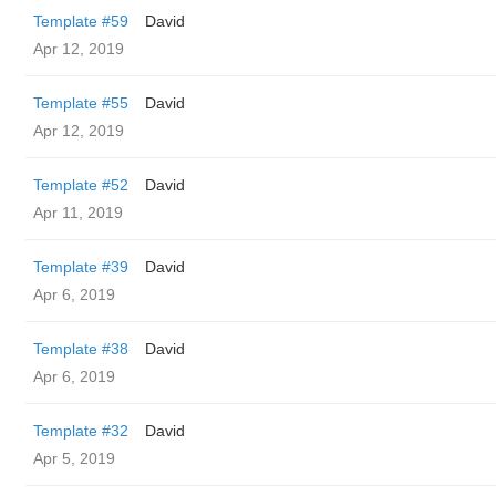
Template #59
David
Apr 12, 2019
Template #55
David
Apr 12, 2019
Template #52
David
Apr 11, 2019
Template #39
David
Apr 6, 2019
Template #38
David
Apr 6, 2019
Template #32
David
Apr 5, 2019