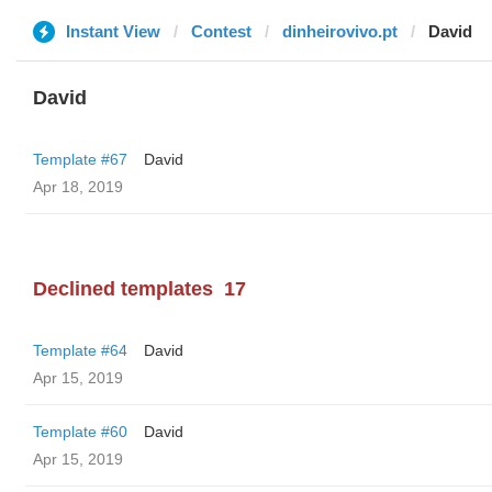
Instant View
Contest
dinheirovivo.pt
David
David
Template #67
David
Apr 18, 2019
Declined templates
17
Template #64
David
Apr 15, 2019
Template #60
David
Apr 15, 2019