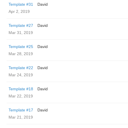
Template #31
David
Apr 2, 2019
Template #27
David
Mar 31, 2019
Template #25
David
Mar 28, 2019
Template #22
David
Mar 24, 2019
Template #18
David
Mar 22, 2019
Template #17
David
Mar 21, 2019