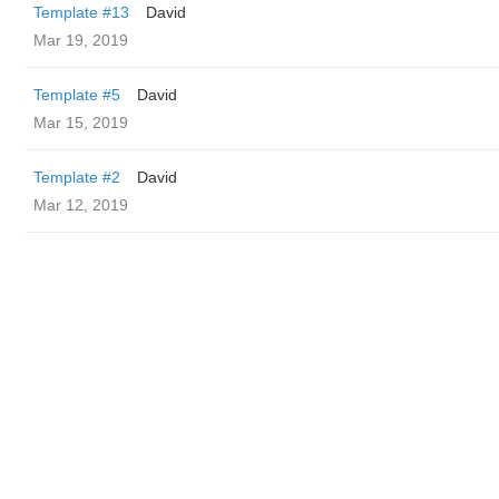
Template #13
David
Mar 19, 2019
Template #5
David
Mar 15, 2019
Template #2
David
Mar 12, 2019