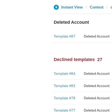
Instant View
Contest
Deleted Account
Template #87
Deleted Account
Declined templates
27
Template #84
Deleted Account
Template #83
Deleted Account
Template #78
Deleted Account
Template #77
Deleted Account