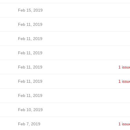
Feb 15, 2019
Feb 11, 2019
Feb 11, 2019
Feb 11, 2019
Feb 11, 2019
1 issu
Feb 11, 2019
1 issu
Feb 11, 2019
Feb 10, 2019
Feb 7, 2019
1 issu