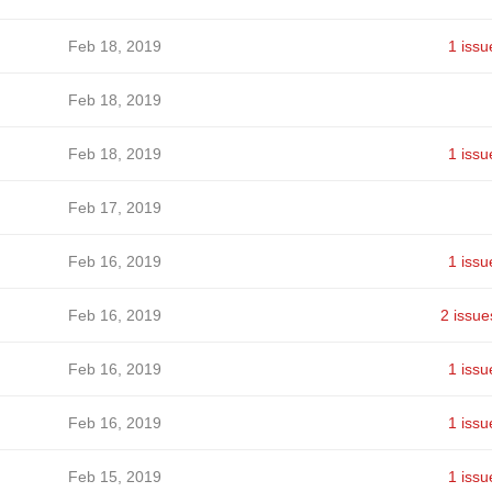
Feb 18, 2019
1 issu
Feb 18, 2019
Feb 18, 2019
1 issu
Feb 17, 2019
Feb 16, 2019
1 issu
Feb 16, 2019
2 issue
Feb 16, 2019
1 issu
Feb 16, 2019
1 issu
Feb 15, 2019
1 issu