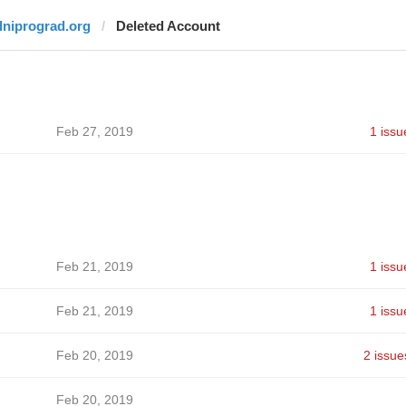
dniprograd.org
Deleted Account
Feb 27, 2019
1 issu
Feb 21, 2019
1 issu
Feb 21, 2019
1 issu
Feb 20, 2019
2 issue
Feb 20, 2019