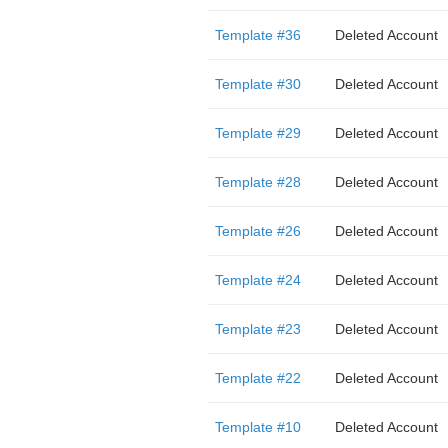
Template #36
Deleted Account
Template #30
Deleted Account
Template #29
Deleted Account
Template #28
Deleted Account
Template #26
Deleted Account
Template #24
Deleted Account
Template #23
Deleted Account
Template #22
Deleted Account
Template #10
Deleted Account