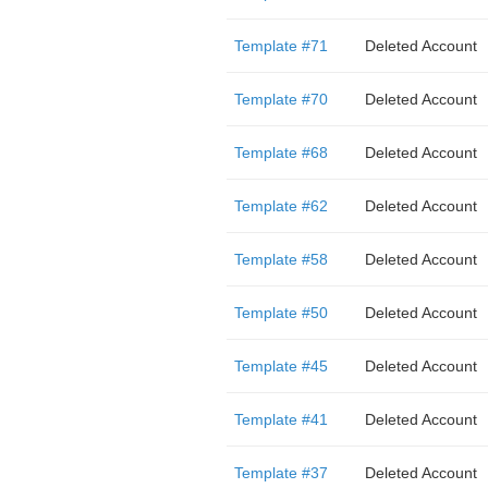
Template #71
Deleted Account
Template #70
Deleted Account
Template #68
Deleted Account
Template #62
Deleted Account
Template #58
Deleted Account
Template #50
Deleted Account
Template #45
Deleted Account
Template #41
Deleted Account
Template #37
Deleted Account