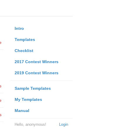
Intro
Templates
e
Checklist
2017 Contest Winners
2019 Contest Winners
e
Sample Templates
My Templates
e
Manual
s
Hello, anonymous!
Login