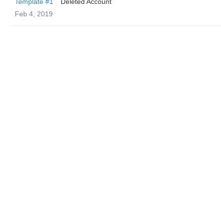
Template #1
Deleted Account
Feb 4, 2019