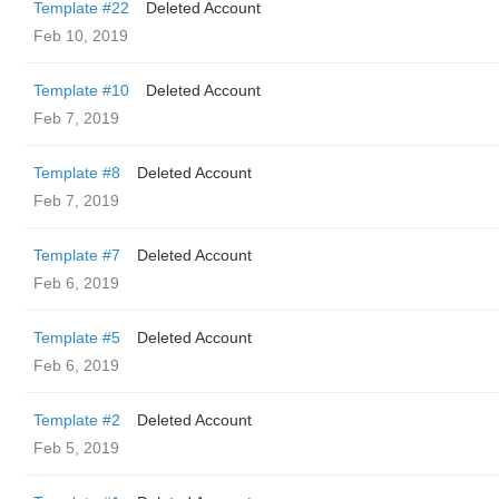
Template #22
Deleted Account
Feb 10, 2019
Template #10
Deleted Account
Feb 7, 2019
Template #8
Deleted Account
Feb 7, 2019
Template #7
Deleted Account
Feb 6, 2019
Template #5
Deleted Account
Feb 6, 2019
Template #2
Deleted Account
Feb 5, 2019