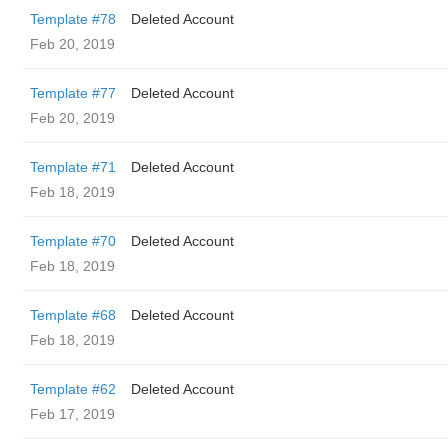
Template #78
Deleted Account
Feb 20, 2019
Template #77
Deleted Account
Feb 20, 2019
Template #71
Deleted Account
Feb 18, 2019
Template #70
Deleted Account
Feb 18, 2019
Template #68
Deleted Account
Feb 18, 2019
Template #62
Deleted Account
Feb 17, 2019