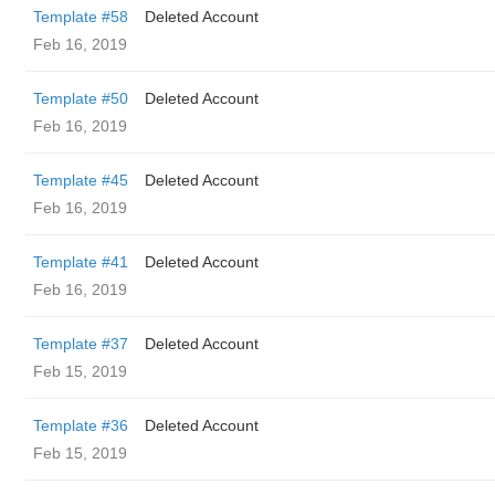
Template #58
Deleted Account
Feb 16, 2019
Template #50
Deleted Account
Feb 16, 2019
Template #45
Deleted Account
Feb 16, 2019
Template #41
Deleted Account
Feb 16, 2019
Template #37
Deleted Account
Feb 15, 2019
Template #36
Deleted Account
Feb 15, 2019