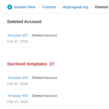
Instant View
Contest
dniprograd.org
Deleted
Deleted Account
Template #87
Deleted Account
Feb 27, 2019
Declined templates
27
Template #84
Deleted Account
Feb 21, 2019
Template #83
Deleted Account
Feb 21, 2019