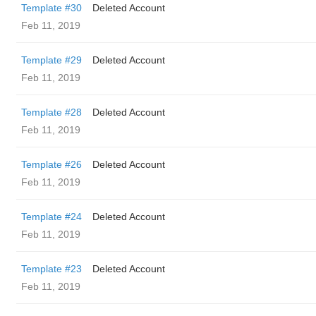
Template #30
Deleted Account
Feb 11, 2019
Template #29
Deleted Account
Feb 11, 2019
Template #28
Deleted Account
Feb 11, 2019
Template #26
Deleted Account
Feb 11, 2019
Template #24
Deleted Account
Feb 11, 2019
Template #23
Deleted Account
Feb 11, 2019