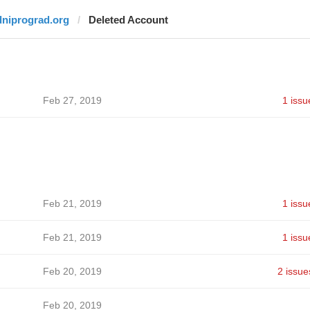
dniprograd.org
Deleted Account
Feb 27, 2019
1 issu
Feb 21, 2019
1 issu
Feb 21, 2019
1 issu
Feb 20, 2019
2 issue
Feb 20, 2019