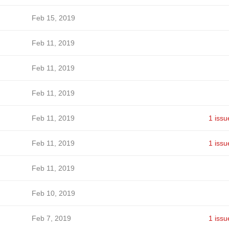
Feb 15, 2019
Feb 11, 2019
Feb 11, 2019
Feb 11, 2019
Feb 11, 2019
1 issu
Feb 11, 2019
1 issu
Feb 11, 2019
Feb 10, 2019
Feb 7, 2019
1 issu