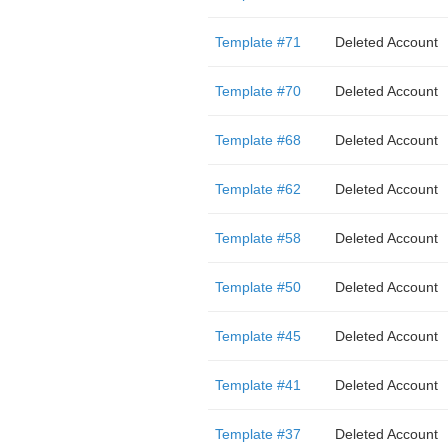
Template #71
Deleted Account
Template #70
Deleted Account
Template #68
Deleted Account
Template #62
Deleted Account
Template #58
Deleted Account
Template #50
Deleted Account
Template #45
Deleted Account
Template #41
Deleted Account
Template #37
Deleted Account