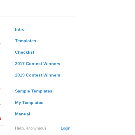
Intro
Templates
e
Checklist
2017 Contest Winners
2019 Contest Winners
e
Sample Templates
My Templates
e
Manual
s
Hello, anonymous!
Login