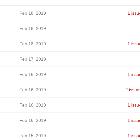
Feb 18, 2019
1 issu
Feb 18, 2019
Feb 18, 2019
1 issu
Feb 17, 2019
Feb 16, 2019
1 issu
Feb 16, 2019
2 issue
Feb 16, 2019
1 issu
Feb 16, 2019
1 issu
Feb 15, 2019
1 issu