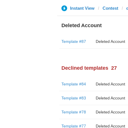
Instant View
Contest
Deleted Account
Template #87
Deleted Account
Declined templates
27
Template #84
Deleted Account
Template #83
Deleted Account
Template #78
Deleted Account
Template #77
Deleted Account