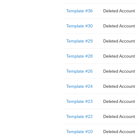
Template #36
Deleted Account
Template #30
Deleted Account
Template #29
Deleted Account
Template #28
Deleted Account
Template #26
Deleted Account
Template #24
Deleted Account
Template #23
Deleted Account
Template #22
Deleted Account
Template #10
Deleted Account