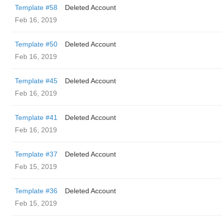
Template #58
Deleted Account
Feb 16, 2019
Template #50
Deleted Account
Feb 16, 2019
Template #45
Deleted Account
Feb 16, 2019
Template #41
Deleted Account
Feb 16, 2019
Template #37
Deleted Account
Feb 15, 2019
Template #36
Deleted Account
Feb 15, 2019