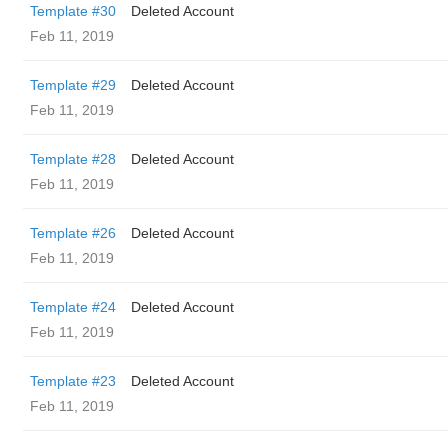
Template #30
Deleted Account
Feb 11, 2019
Template #29
Deleted Account
Feb 11, 2019
Template #28
Deleted Account
Feb 11, 2019
Template #26
Deleted Account
Feb 11, 2019
Template #24
Deleted Account
Feb 11, 2019
Template #23
Deleted Account
Feb 11, 2019