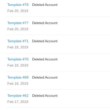
Template #78
Deleted Account
Feb 20, 2019
Template #77
Deleted Account
Feb 20, 2019
Template #71
Deleted Account
Feb 18, 2019
Template #70
Deleted Account
Feb 18, 2019
Template #68
Deleted Account
Feb 18, 2019
Template #62
Deleted Account
Feb 17, 2019