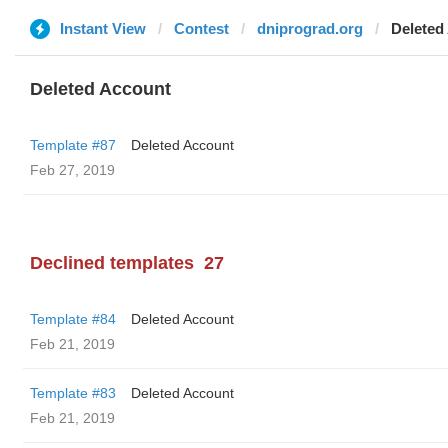
Instant View
Contest
dniprograd.org
Deleted
Deleted Account
Template #87
Deleted Account
Feb 27, 2019
Declined templates
27
Template #84
Deleted Account
Feb 21, 2019
Template #83
Deleted Account
Feb 21, 2019