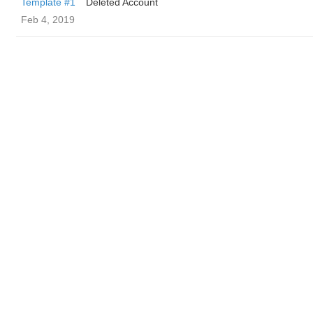
Template #1
Deleted Account
Feb 4, 2019