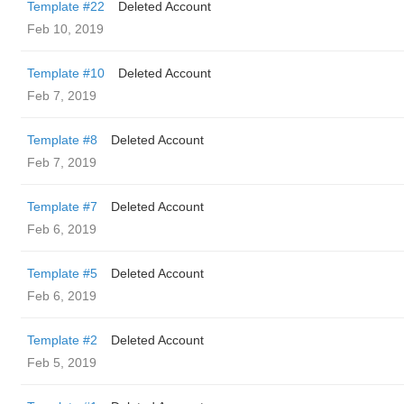
Template #22
Deleted Account
Feb 10, 2019
Template #10
Deleted Account
Feb 7, 2019
Template #8
Deleted Account
Feb 7, 2019
Template #7
Deleted Account
Feb 6, 2019
Template #5
Deleted Account
Feb 6, 2019
Template #2
Deleted Account
Feb 5, 2019