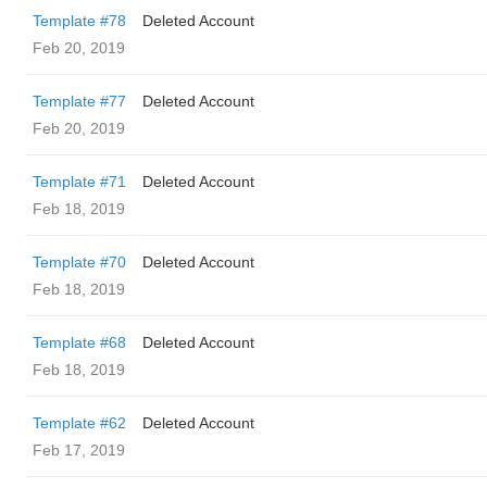
Template #78
Deleted Account
Feb 20, 2019
Template #77
Deleted Account
Feb 20, 2019
Template #71
Deleted Account
Feb 18, 2019
Template #70
Deleted Account
Feb 18, 2019
Template #68
Deleted Account
Feb 18, 2019
Template #62
Deleted Account
Feb 17, 2019