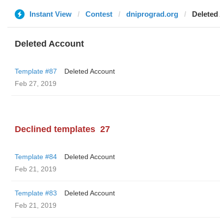
Instant View
Contest
dniprograd.org
Deleted
Deleted Account
Template #87
Deleted Account
Feb 27, 2019
Declined templates
27
Template #84
Deleted Account
Feb 21, 2019
Template #83
Deleted Account
Feb 21, 2019