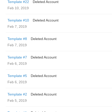
Template #22
Deleted Account
Feb 10, 2019
Template #10
Deleted Account
Feb 7, 2019
Template #8
Deleted Account
Feb 7, 2019
Template #7
Deleted Account
Feb 6, 2019
Template #5
Deleted Account
Feb 6, 2019
Template #2
Deleted Account
Feb 5, 2019