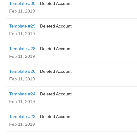
Template #30
Deleted Account
Feb 11, 2019
Template #29
Deleted Account
Feb 11, 2019
Template #28
Deleted Account
Feb 11, 2019
Template #26
Deleted Account
Feb 11, 2019
Template #24
Deleted Account
Feb 11, 2019
Template #23
Deleted Account
Feb 11, 2019