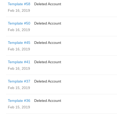
Template #58
Deleted Account
Feb 16, 2019
Template #50
Deleted Account
Feb 16, 2019
Template #45
Deleted Account
Feb 16, 2019
Template #41
Deleted Account
Feb 16, 2019
Template #37
Deleted Account
Feb 15, 2019
Template #36
Deleted Account
Feb 15, 2019