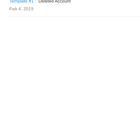
Template #1
Deleted Account
Feb 4, 2019