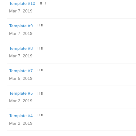
Template #10
!! !!
Mar 7, 2019
Template #9
!! !!
Mar 7, 2019
Template #8
!! !!
Mar 7, 2019
Template #7
!! !!
Mar 5, 2019
Template #5
!! !!
Mar 2, 2019
Template #4
!! !!
Mar 2, 2019