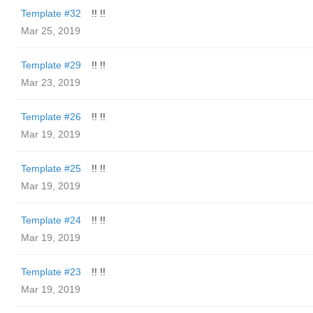
Template #32
!! !!
Mar 25, 2019
Template #29
!! !!
Mar 23, 2019
Template #26
!! !!
Mar 19, 2019
Template #25
!! !!
Mar 19, 2019
Template #24
!! !!
Mar 19, 2019
Template #23
!! !!
Mar 19, 2019