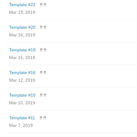
Template #22
!! !!
Mar 19, 2019
Template #20
!! !!
Mar 16, 2019
Template #19
!! !!
Mar 15, 2019
Template #16
!! !!
Mar 12, 2019
Template #15
!! !!
Mar 10, 2019
Template #11
!! !!
Mar 7, 2019