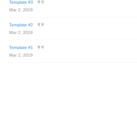
Template #3
!! !!
Mar 2, 2019
Template #2
!! !!
Mar 2, 2019
Template #1
!! !!
Mar 2, 2019