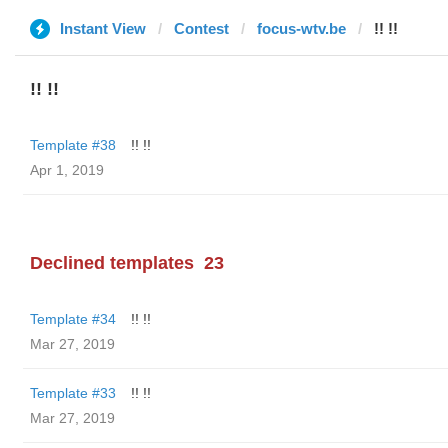
Instant View
Contest
focus-wtv.be
!! !!
!! !!
Template #38
!! !!
Apr 1, 2019
Declined templates
23
Template #34
!! !!
Mar 27, 2019
Template #33
!! !!
Mar 27, 2019